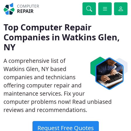
COMPUTER
REPAIR
Top Computer Repair
Companies in Watkins Glen,
NY
A comprehensive list of
Watkins Glen, NY based
companies and technicians
offering computer repair and
maintenance services. Fix your
computer problems now! Read unbiased
reviews and recommendations.
Request Free Quotes