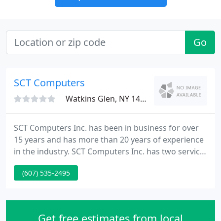
Go
SCT Computers
Watkins Glen, NY 14891
SCT Computers Inc. has been in business for over
15 years and has more than 20 years of experience
in the industry. SCT Computers Inc. has two service
locations conveniently situated in Watkins Glen and
(607) 535-2495
Penn Yan! Stop by or call today. Bob Wixson and the
entire staff at SCT Computers have been providing
The Penn Yan Manor Nursing Home with
exceptional service, support and guidance for all of
Get free estimates from local