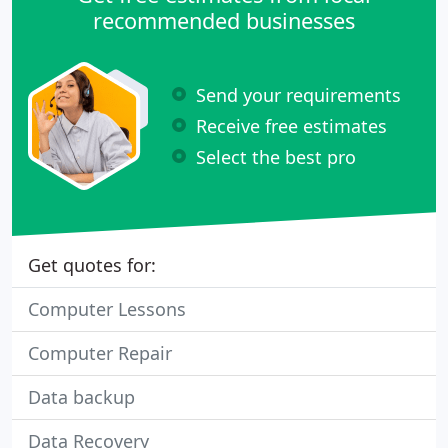
our technological
recommended businesses
Send your requirements
Receive free estimates
Select the best pro
Get quotes for:
Computer Lessons
Computer Repair
Data backup
Data Recovery