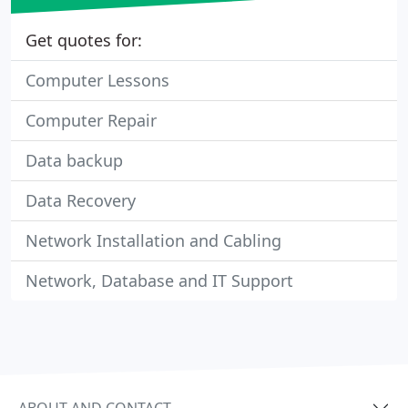
Get quotes for:
Computer Lessons
Computer Repair
Data backup
Data Recovery
Network Installation and Cabling
Network, Database and IT Support
ABOUT AND CONTACT