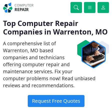
COMPUTER
REPAIR
Top Computer Repair
Companies in Warrenton, MO
A comprehensive list of
Warrenton, MO based
companies and technicians
offering computer repair and
maintenance services. Fix your
computer problems now! Read unbiased
reviews and recommendations.
Request Free Quotes