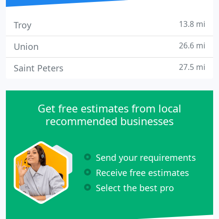
13.8 mi
Troy
26.6 mi
Union
27.5 mi
Saint Peters
Get free estimates from local
recommended businesses
Send your requirements
Receive free estimates
Select the best pro