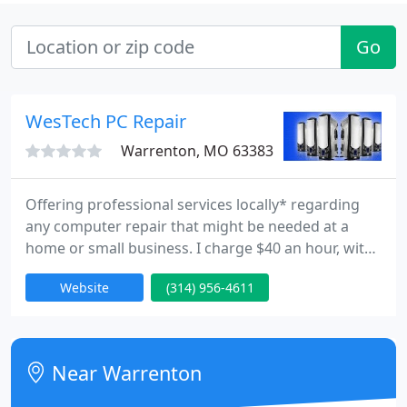
Go
WesTech PC Repair
Warrenton, MO 63383
Offering professional services locally* regarding
any computer repair that might be needed at a
home or small business. I charge $40 an hour, with
a max of $200 per job. *Serving the Warren County,
Website
(314) 956-4611
MO area.
Near Warrenton