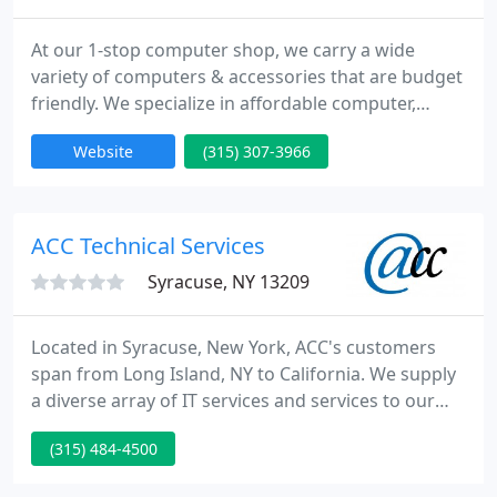
At our 1-stop computer shop, we carry a wide
variety of computers & accessories that are budget
friendly. We specialize in affordable computer,
laptop, printer & server repair. Stop in, or call today!
Website
(315) 307-3966
Our knowledgeable and friendly support
representatives provide 24/7 service. We are never
closed. We save you money and productivity, using
our innovative strategy of proactive maintenance,
ACC Technical Services
continual
Syracuse, NY 13209
Located in Syracuse, New York, ACC's customers
span from Long Island, NY to California. We supply
a diverse array of IT services and services to our
customers. With expertise in web development,
(315) 484-4500
computer networking, and database development,
we can provide your firm a complete service