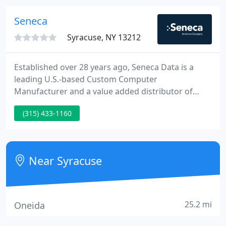
technology solution.
Seneca
Syracuse, NY 13212
Established over 28 years ago, Seneca Data is a
leading U.S.-based Custom Computer
Manufacturer and a value added distributor of
technology products and associated logistical
(315) 433-1160
services. The Nexlink brand is an enduring promise
of performance, quality, and reliability that
hundreds-of-1000's of users put their trust in on a
daily basis.
Near Syracuse
25.2 mi
Oneida