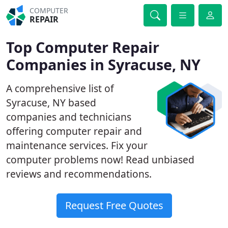
COMPUTER
REPAIR
Top Computer Repair
Companies in Syracuse, NY
A comprehensive list of
Syracuse, NY based
companies and technicians
offering computer repair and
maintenance services. Fix your
computer problems now! Read unbiased
reviews and recommendations.
Request Free Quotes