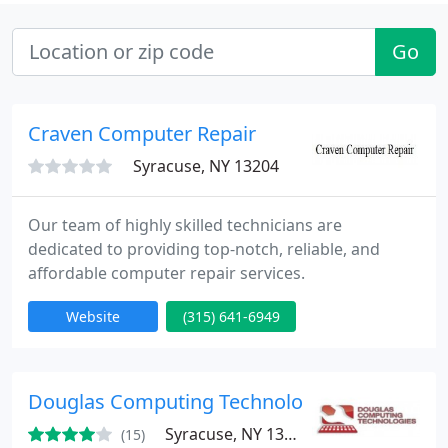
Go
Craven Computer Repair
Syracuse, NY 13204
Our team of highly skilled technicians are
dedicated to providing top-notch, reliable, and
affordable computer repair services.
Website
(315) 641-6949
Douglas Computing Technologies
Syracuse, NY 13206
(15)