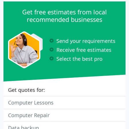
Get free estimates from local
recommended businesses
Send your requirements
Receive free estimates
Select the best pro
Get quotes for:
Computer Lessons
Computer Repair
Data backup