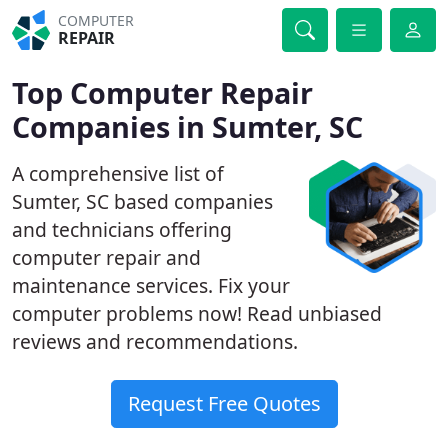
COMPUTER
REPAIR
Top Computer Repair
Companies in Sumter, SC
A comprehensive list of
Sumter, SC based companies
and technicians offering
computer repair and
maintenance services. Fix your
computer problems now! Read unbiased
reviews and recommendations.
Request Free Quotes