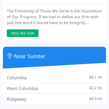
The Friendship of Those We Serve is the Foundation
of Our Progress. If we had to define our firm with
just one word it would have to be Integrity.
Computer Central opened it's door in January of
(803) 494-4390
1990. Over the years we currently have evolved
with the ever changing computer industry. Those
who have not we currently have seen fall by the
way side.
Near Sumter
40.1 mi
Columbia
42.2 mi
West Columbia
44.3 mi
Ridgeway