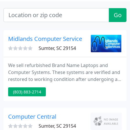
Go
Midlands Computer Service
Sumter, SC 29154
We sell refurbished Brand Name Laptops and
Computer Systems. These systems are verified and
restored to working condition after undergoing an
intensive inspection process by A+ qualified service
(803) 883-2714
technicians. All loaded software is genuine, fresh,
optimized, defragged, and free of spy ware and
viruses. As a result, you will not be getting
someone else's problems, data, error messages or
Computer Central
corrupt operating
Sumter, SC 29154