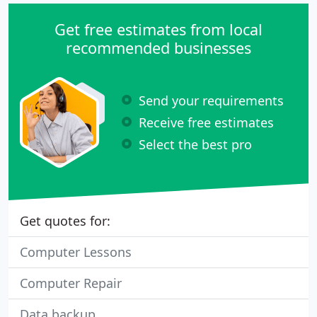
Get free estimates from local
recommended businesses
Send your requirements
Receive free estimates
Select the best pro
Get quotes for:
Computer Lessons
Computer Repair
Data backup