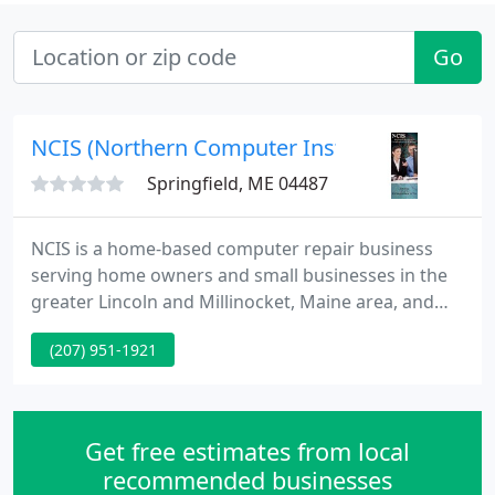
Go
NCIS (Northern Computer Instruction & Servi
Springfield, ME 04487
NCIS is a home-based computer repair business
serving home owners and small businesses in the
greater Lincoln and Millinocket, Maine area, and
prides itself in providing quality services that
(207) 951-1921
customers can count on. When you call NCIS you
can rest assured your needs will be taken seriously.
Get free estimates from local
recommended businesses