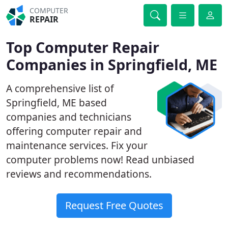
COMPUTER
REPAIR
Top Computer Repair
Companies in Springfield, ME
A comprehensive list of
Springfield, ME based
companies and technicians
offering computer repair and
maintenance services. Fix your
computer problems now! Read unbiased
reviews and recommendations.
Request Free Quotes