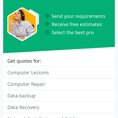
Send your requirements
Receive free estimates
Select the best pro
Get quotes for:
Computer Lessons
Computer Repair
Data backup
Data Recovery