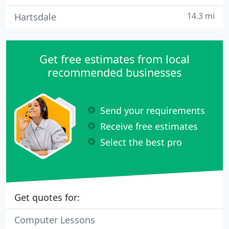
14.3 mi
Hartsdale
Get free estimates from local
recommended businesses
Send your requirements
Receive free estimates
Select the best pro
Get quotes for:
Computer Lessons