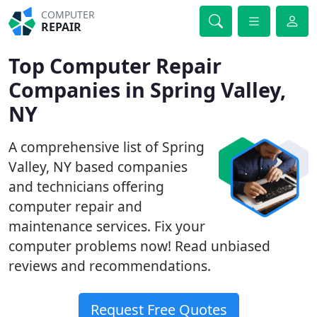
COMPUTER
REPAIR
Top Computer Repair
Companies in Spring Valley,
NY
A comprehensive list of Spring
Valley, NY based companies
and technicians offering
computer repair and
maintenance services. Fix your
computer problems now! Read unbiased
reviews and recommendations.
Request Free Quotes