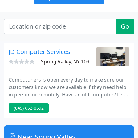
Go
JD Computer Services
Spring Valley, NY 10977
Computuners is open every day to make sure our
customers know we are available if they need help
in person or remotely! Have an old computer? Let
us properly recycle it, destroy or transfer your data,
(845) 652-8592
and give you money if its worth anything!
Near Spring Valley