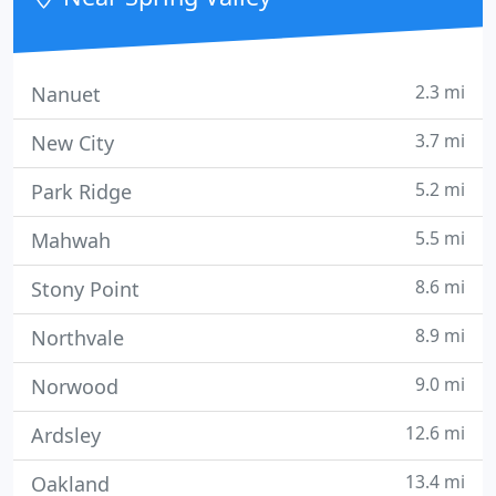
2.3 mi
Nanuet
3.7 mi
New City
5.2 mi
Park Ridge
5.5 mi
Mahwah
8.6 mi
Stony Point
8.9 mi
Northvale
9.0 mi
Norwood
12.6 mi
Ardsley
13.4 mi
Oakland