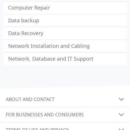
Computer Repair
Data backup
Data Recovery
Network Installation and Cabling
Network, Database and IT Support
ABOUT AND CONTACT
FOR BUSINESSES AND CONSUMERS
TERMS OF USE AND PRIVACY