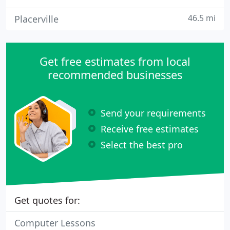
46.5 mi
Placerville
Get free estimates from local
recommended businesses
Send your requirements
Receive free estimates
Select the best pro
Get quotes for:
Computer Lessons