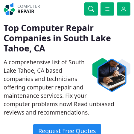
COMPUTER
REPAIR
Top Computer Repair
Companies in South Lake
Tahoe, CA
A comprehensive list of South
Lake Tahoe, CA based
companies and technicians
offering computer repair and
maintenance services. Fix your
computer problems now! Read unbiased
reviews and recommendations.
Request Free Quotes