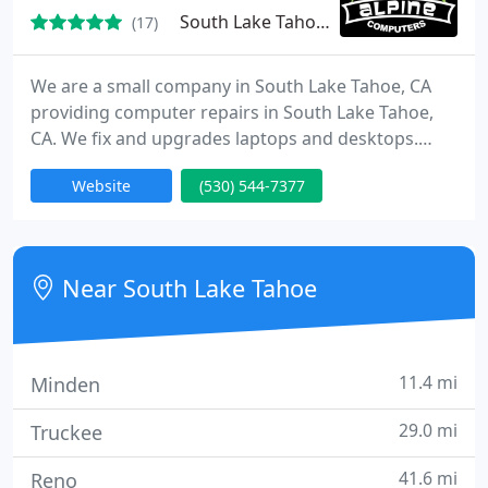
attention.
South Lake Tahoe, CA 96150
(17)
We are a small company in South Lake Tahoe, CA
providing computer repairs in South Lake Tahoe,
CA. We fix and upgrades laptops and desktops.
New and used parts/systems available. Networking,
Website
(530) 544-7377
Wireless, Training, eCafe, website design and
ecommerce services as well as 24/7 Onsite Service.
We offer a one rate fix it all solution! That's right,
one small rate of $99 (plus parts) fixes or upgrades
Near South Lake Tahoe
any of
11.4 mi
Minden
29.0 mi
Truckee
41.6 mi
Reno