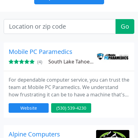
Go
Mobile PC Paramedics
South Lake Tahoe, CA
(4)
For dependable computer service, you can trust the
team at Mobile PC Paramedics. We understand
how frustrating it can be to have a machine that's
broken, infected, or running slow. That's why our
Website
(530) 539-4230
team of skilled technicians will get your desktop or
laptop up and running again as quickly as possible.
When you come to us for help with your
equipment, we'll give your problem our full
Alpine Computers