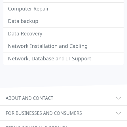
Computer Repair
Data backup
Data Recovery
Network Installation and Cabling
Network, Database and IT Support
ABOUT AND CONTACT
FOR BUSINESSES AND CONSUMERS