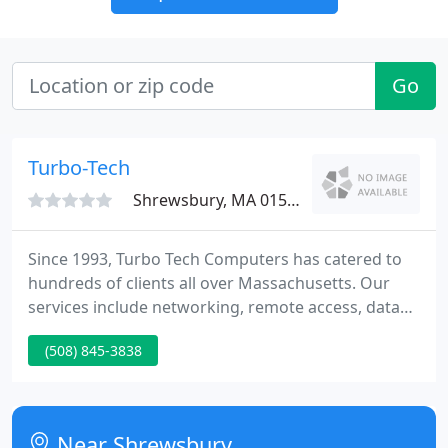
Go
Turbo-Tech
Shrewsbury, MA 01545
Since 1993, Turbo Tech Computers has catered to
hundreds of clients all over Massachusetts. Our
services include networking, remote access, data
backups, data recovery, repairing, upgrading,
(508) 845-3838
installing, troubleshooting, anything and
everything related to PCs. We also specialize in
virus & spyware/adware removals and secured
wireless network installations.
Near Shrewsbury