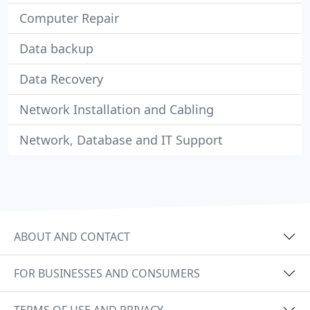
Computer Repair
Data backup
Data Recovery
Network Installation and Cabling
Network, Database and IT Support
ABOUT AND CONTACT
FOR BUSINESSES AND CONSUMERS
TERMS OF USE AND PRIVACY