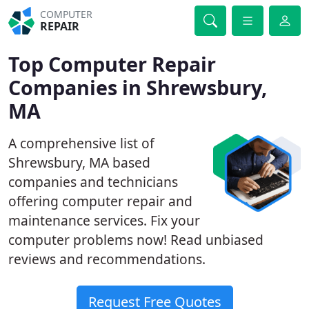
COMPUTER
REPAIR
Top Computer Repair
Companies in Shrewsbury,
MA
A comprehensive list of
Shrewsbury, MA based
companies and technicians
offering computer repair and
maintenance services. Fix your
computer problems now! Read unbiased
reviews and recommendations.
Request Free Quotes