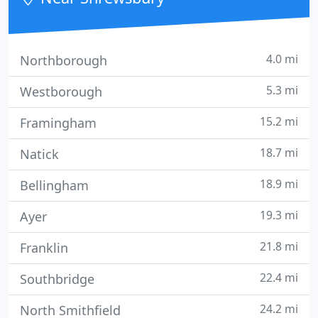
4.0 mi
Northborough
5.3 mi
Westborough
15.2 mi
Framingham
18.7 mi
Natick
18.9 mi
Bellingham
19.3 mi
Ayer
21.8 mi
Franklin
22.4 mi
Southbridge
24.2 mi
North Smithfield