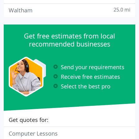
25.0 mi
Waltham
Get free estimates from local
recommended businesses
Send your requirements
Receive free estimates
Select the best pro
Get quotes for:
Computer Lessons