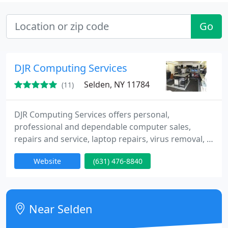
Go
DJR Computing Services
Selden, NY 11784
(11)
DJR Computing Services offers personal,
professional and dependable computer sales,
repairs and service, laptop repairs, virus removal, &
data recovery services since 1997. Our location is
Website
(631) 476-8840
Long Island, Selden NY. We have over 20 years of
experience! Designing, planning, & managing these
types of problems! Office re-locations are one of
our Specialties! Call us for an appointment to
Near Selden
evaluate