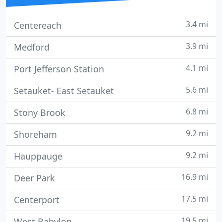
3.4 mi
Centereach
3.9 mi
Medford
4.1 mi
Port Jefferson Station
5.6 mi
Setauket- East Setauket
6.8 mi
Stony Brook
9.2 mi
Shoreham
9.2 mi
Hauppauge
16.9 mi
Deer Park
17.5 mi
Centerport
19.5 mi
West Babylon