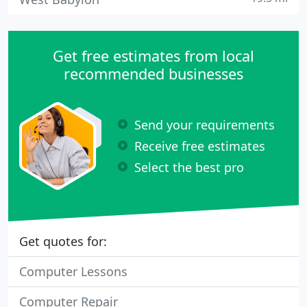
Get free estimates from local
recommended businesses
Send your requirements
Receive free estimates
Select the best pro
Get quotes for:
Computer Lessons
Computer Repair