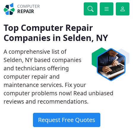
COMPUTER
REPAIR
Top Computer Repair
Companies in Selden, NY
A comprehensive list of
Selden, NY based companies
and technicians offering
computer repair and
maintenance services. Fix your
computer problems now! Read unbiased
reviews and recommendations.
Request Free Quotes