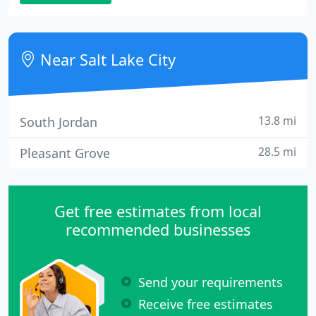
gets to know you and your computer needs. From
repairs to networks, PCHC has the knowledge and
skills you need to get the most from your system or
Near Salt Lake City
network.
13.8 mi
South Jordan
28.5 mi
Pleasant Grove
Get free estimates from local
recommended businesses
Send your requirements
Receive free estimates