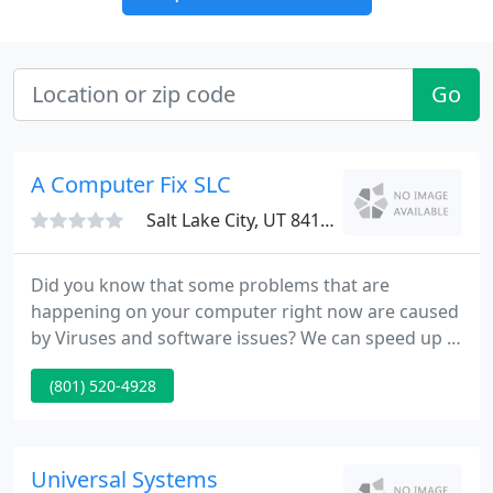
Go
A Computer Fix SLC
Salt Lake City, UT 84107
Did you know that some problems that are
happening on your computer right now are caused
by Viruses and software issues? We can speed up a
computer by 30% or more when we have a chance
(801) 520-4928
to service a machine! Computer Fix SLC provides
on-site computer support for local businesses in
Salt Lake City. We support businesses that have
anywhere from 4 - 50 computers and can help you
Universal Systems