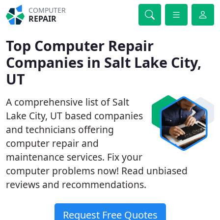
COMPUTER
REPAIR
Top Computer Repair
Companies in Salt Lake City,
UT
A comprehensive list of Salt
Lake City, UT based companies
and technicians offering
computer repair and
maintenance services. Fix your
computer problems now! Read unbiased
reviews and recommendations.
Request Free Quotes