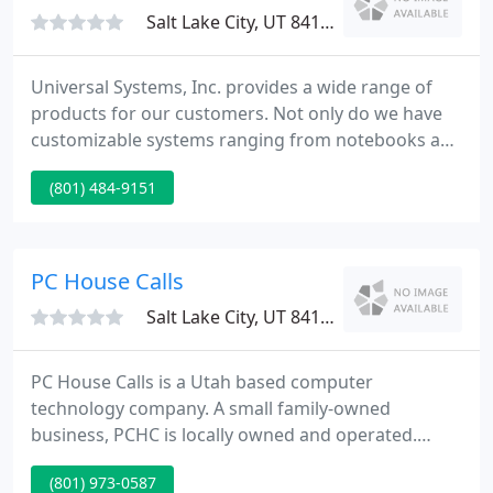
save time and money by
Salt Lake City, UT 84106
Universal Systems, Inc. provides a wide range of
products for our customers. Not only do we have
customizable systems ranging from notebooks and
mini PC's to rack-mount servers, we also stock a
(801) 484-9151
large selection of components to upgrade your
existing system or network infrastructure. Feel free
to have a look around. If you can't find it on our
website, call us and we will special order it for you.
PC House Calls
Salt Lake City, UT 84128
PC House Calls is a Utah based computer
technology company. A small family-owned
business, PCHC is locally owned and operated.
Remaining a small local business we are able to
(801) 973-0587
offer personalized service from a technician who