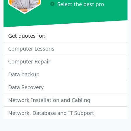
Select the best pro
Get quotes for:
Computer Lessons
Computer Repair
Data backup
Data Recovery
Network Installation and Cabling
Network, Database and IT Support