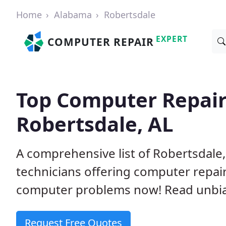
Home
Alabama
Robertsdale
EXPERT
COMPUTER REPAIR
Top Computer Repair
Robertsdale, AL
A comprehensive list of Robertsdal
technicians offering computer repai
computer problems now! Read unbi
Request Free Quotes