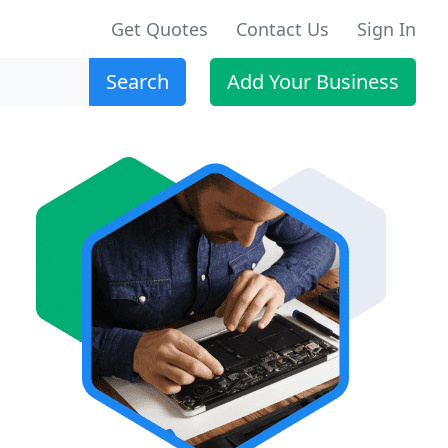
Get Quotes
Contact Us
Sign In
Search
Add Your Business