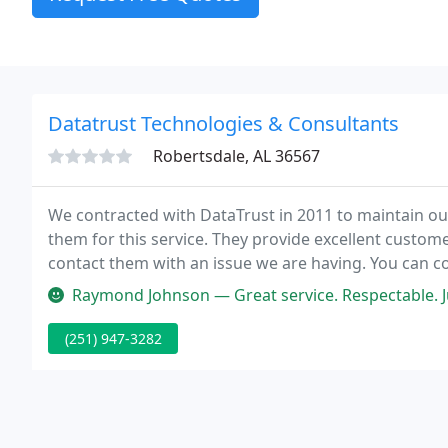
Datatrust Technologies & Consultants
Robertsdale, AL 36567
We contracted with DataTrust in 2011 to maintain ou
them for this service. They provide excellent custo
contact them with an issue we are having. You can 
problems.
Raymond Johnson — Great service. Respectable. J
(251) 947-3282