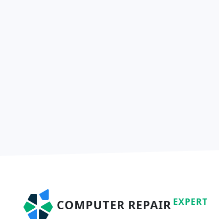
EXPERT
COMPUTER REPAIR