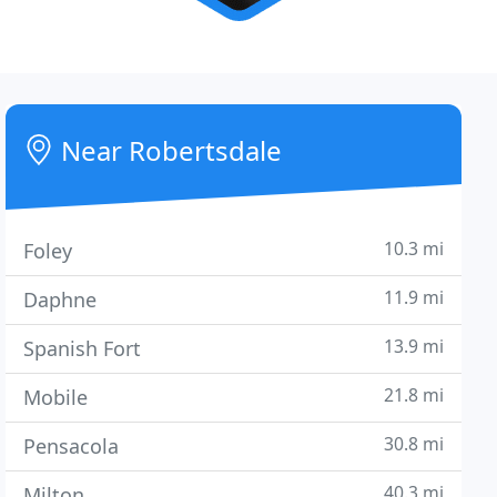
Near Robertsdale
10.3 mi
Foley
11.9 mi
Daphne
13.9 mi
Spanish Fort
21.8 mi
Mobile
30.8 mi
Pensacola
40.3 mi
Milton