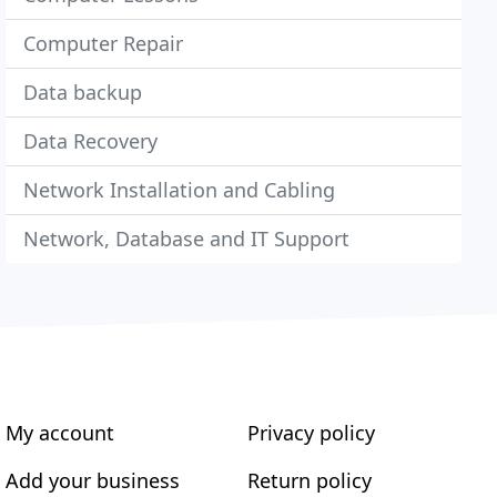
Computer Repair
Data backup
Data Recovery
Network Installation and Cabling
Network, Database and IT Support
My account
Privacy policy
Add your business
Return policy