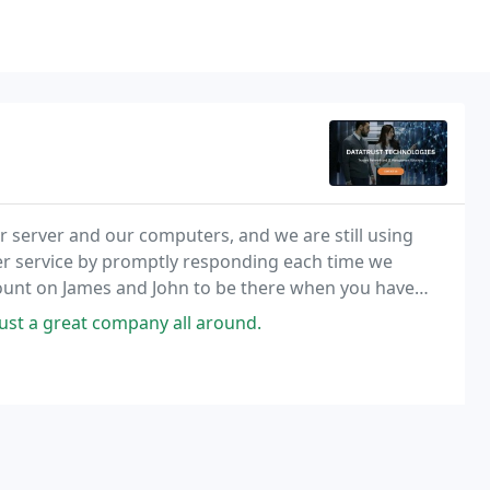
r server and our computers, and we are still using
mer service by promptly responding each time we
count on James and John to be there when you have
ust a great company all around.