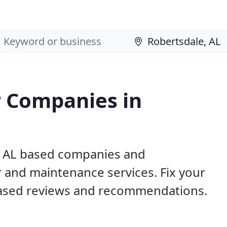
 Companies in
e, AL based companies and
r and maintenance services. Fix your
ased reviews and recommendations.