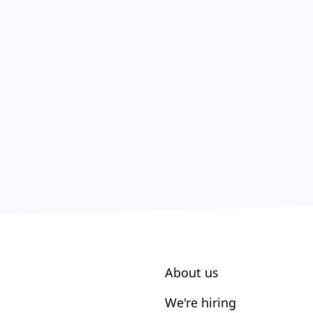
About us
We're hiring