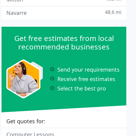
48.6 mi
Navarre
Get free estimates from local
recommended businesses
Send your requirements
Receive free estimates
Select the best pro
Get quotes for:
Computer Lessons