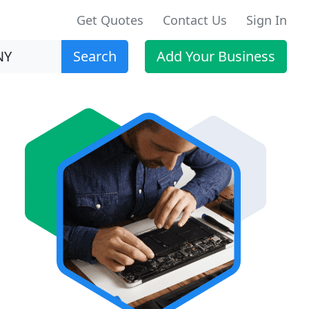
Get Quotes
Contact Us
Sign In
Search
Add Your Business