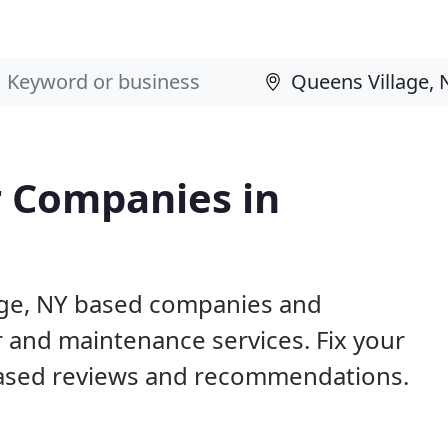
 Companies in
lage, NY based companies and
r and maintenance services. Fix your
ased reviews and recommendations.