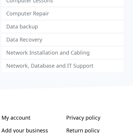
Computer Lessons
Computer Repair
Data backup
Data Recovery
Network Installation and Cabling
Network, Database and IT Support
My account
Privacy policy
Add your business
Return policy