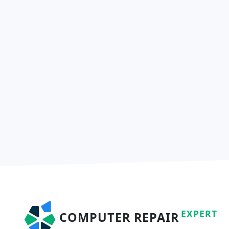
EXPERT
COMPUTER REPAIR