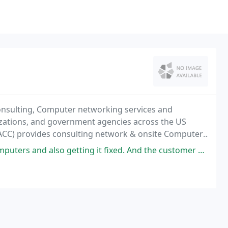
onsulting, Computer networking services and
izations, and government agencies across the US
CC) provides consulting network & onsite Computer,
 New York tri-state area.
ng it fixed. And the customer service is a Wow, very professional. They