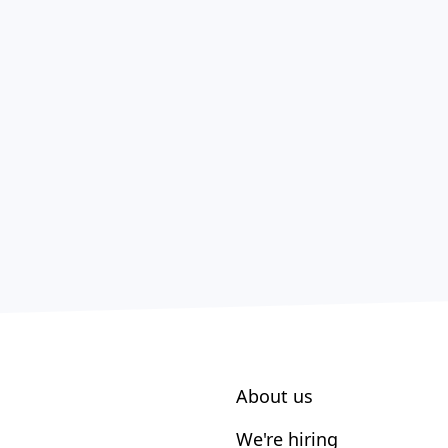
About us
We're hiring