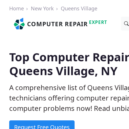
Home
New York
Queens Village
EXPERT
COMPUTER REPAIR
Top Computer Repair
Queens Village, NY
A comprehensive list of Queens Vil
technicians offering computer repai
computer problems now! Read unbi
Request Free Quotes