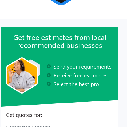
Get free estimates from local
recommended businesses
Send your requirements
Receive free estimates
Select the best pro
Get quotes for: