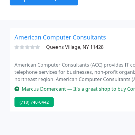
American Computer Consultants
Queens Village, NY 11428
American Computer Consultants (ACC) provides IT c
telephone services for businesses, non-profit organ
northeast region. American Computer Consultants (A
and Telephone services for your small business in the
Marcus Domercant — It's a great shop to buy Computers and also getti
(718) 740-0442