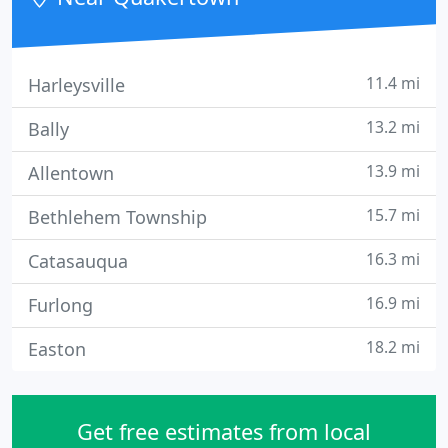
networks and perform website creation
11.4 mi
Harleysville
13.2 mi
Bally
13.9 mi
Allentown
15.7 mi
Bethlehem Township
16.3 mi
Catasauqua
16.9 mi
Furlong
18.2 mi
Easton
Get free estimates from local