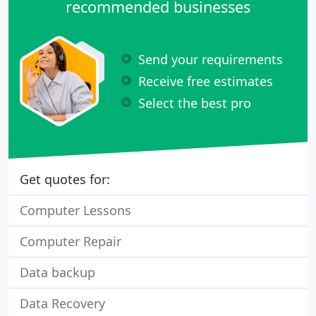
recommended businesses
Send your requirements
Receive free estimates
Select the best pro
Get quotes for:
Computer Lessons
Computer Repair
Data backup
Data Recovery