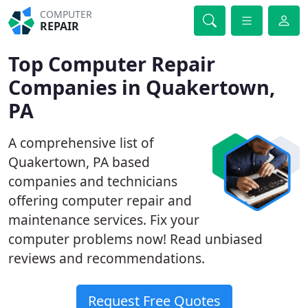
COMPUTER
REPAIR
Top Computer Repair
Companies in Quakertown,
PA
A comprehensive list of
Quakertown, PA based
companies and technicians
offering computer repair and
maintenance services. Fix your
computer problems now! Read unbiased
reviews and recommendations.
Request Free Quotes