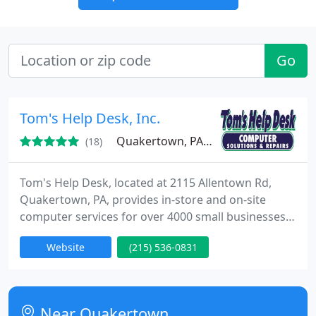
Go
Tom's Help Desk, Inc.
Quakertown, PA 18951
(18)
Tom's Help Desk, located at 2115 Allentown Rd,
Quakertown, PA, provides in-store and on-site
computer services for over 4000 small businesses
and homes in the Quakertown, Coopersburg,
Website
(215) 536-0831
Pennsburg and surrounding areas. Our goal is to
be Your Personal Help Desk. We repair/upgrade all
brands of personal computers, sell/setup new
computers, setup/secure wired and wireless
Near Quakertown