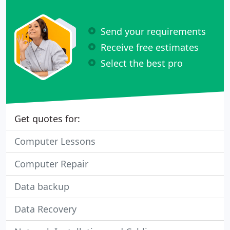
Send your requirements
Receive free estimates
Select the best pro
Get quotes for:
Computer Lessons
Computer Repair
Data backup
Data Recovery