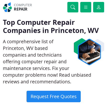
COMPUTER
REPAIR
Top Computer Repair
Companies in Princeton, WV
A comprehensive list of
Princeton, WV based
companies and technicians
offering computer repair and
maintenance services. Fix your
computer problems now! Read unbiased
reviews and recommendations.
Request Free Quotes