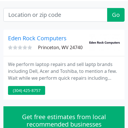
Go
Eden Rock Computers
Princeton, WV 24740
We perform laptop repairs and sell laptp brands
including Dell, Acer and Toshiba, to mention a few.
Wait while we perform quick repairs including
installation of network cards, video cards, memory
(304) 425-8757
upgrades, hard drive replacement, system
software troubleshooting and upgrade, antivirus,
antispyware, and modems. Layaway and financing
options available. We do wired and wireless
Get free estimates from local
networking.
recommended businesses