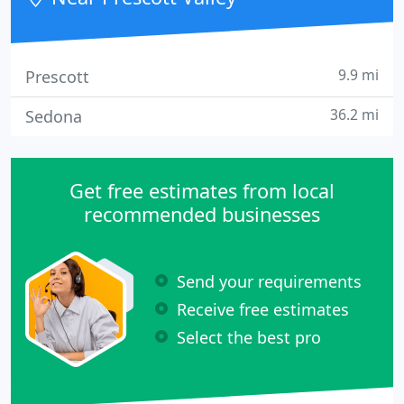
9.9 mi
Prescott
36.2 mi
Sedona
Get free estimates from local
recommended businesses
Send your requirements
Receive free estimates
Select the best pro