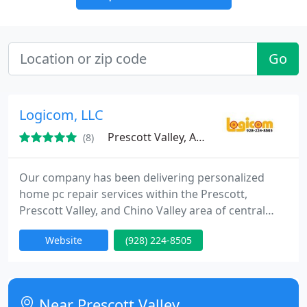
Go
Logicom, LLC
Prescott Valley, AZ 86314
(8)
Our company has been delivering personalized
home pc repair services within the Prescott,
Prescott Valley, and Chino Valley area of central
Arizona since 1991. Our pc repair technicians have
Website
(928) 224-8505
many years of knowledge and are reliable
members of the Prescott community. Our specialty
is delivering pc repair services and helpful answers
to seniors in the Prescott, Arizona area.
Near Prescott Valley