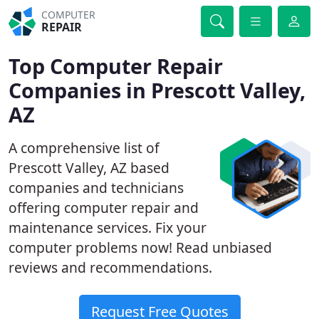
COMPUTER
REPAIR
Top Computer Repair
Companies in Prescott Valley,
AZ
A comprehensive list of
Prescott Valley, AZ based
companies and technicians
offering computer repair and
maintenance services. Fix your
computer problems now! Read unbiased
reviews and recommendations.
Request Free Quotes