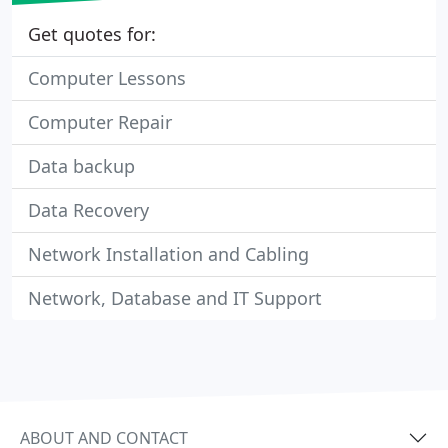
Get quotes for:
Computer Lessons
Computer Repair
Data backup
Data Recovery
Network Installation and Cabling
Network, Database and IT Support
ABOUT AND CONTACT