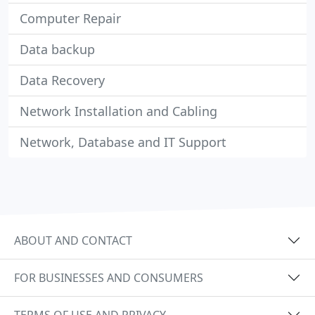
Computer Repair
Data backup
Data Recovery
Network Installation and Cabling
Network, Database and IT Support
ABOUT AND CONTACT
FOR BUSINESSES AND CONSUMERS
TERMS OF USE AND PRIVACY