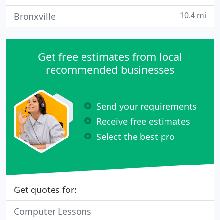
10.4 mi
Bronxville
Get free estimates from local
recommended businesses
Send your requirements
Receive free estimates
Select the best pro
Get quotes for:
Computer Lessons