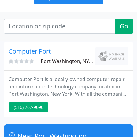
Go
Computer Port
Port Washington, NY 11050
Computer Port is a locally-owned computer repair
and information technology company located in
Port Washington, New York. With all the companies
advertising computer repair services, why should
(516) 767-9090
you choose Computer Port? So no matter what
your technology needs, give us a call. We're always
happy to talk to a neighbor, and we're ready to
provide you with the finest-quality information
Near Port Washington