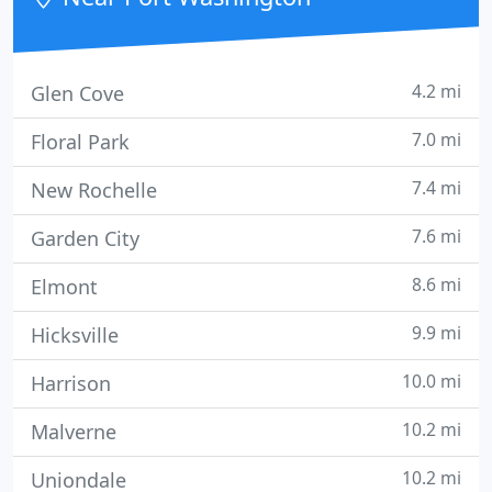
technology services
4.2 mi
Glen Cove
7.0 mi
Floral Park
7.4 mi
New Rochelle
7.6 mi
Garden City
8.6 mi
Elmont
9.9 mi
Hicksville
10.0 mi
Harrison
10.2 mi
Malverne
10.2 mi
Uniondale