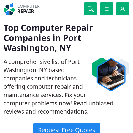
COMPUTER
REPAIR
Top Computer Repair
Companies in Port
Washington, NY
A comprehensive list of Port
Washington, NY based
companies and technicians
offering computer repair and
maintenance services. Fix your
computer problems now! Read unbiased
reviews and recommendations.
Request Free Quotes