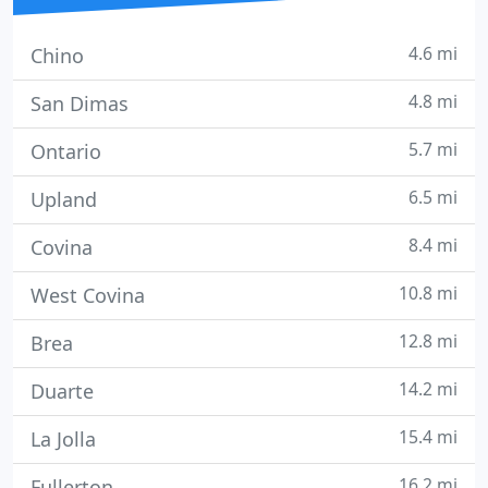
4.6 mi
Chino
4.8 mi
San Dimas
5.7 mi
Ontario
6.5 mi
Upland
8.4 mi
Covina
10.8 mi
West Covina
12.8 mi
Brea
14.2 mi
Duarte
15.4 mi
La Jolla
16.2 mi
Fullerton