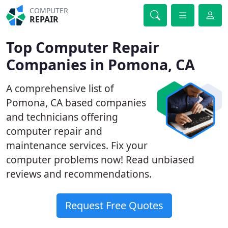
COMPUTER
REPAIR
Top Computer Repair
Companies in Pomona, CA
A comprehensive list of
Pomona, CA based companies
and technicians offering
computer repair and
maintenance services. Fix your
computer problems now! Read unbiased
reviews and recommendations.
Request Free Quotes