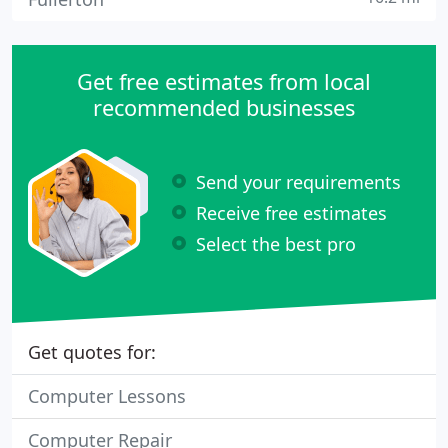
Get free estimates from local
recommended businesses
Send your requirements
Receive free estimates
Select the best pro
Get quotes for:
Computer Lessons
Computer Repair