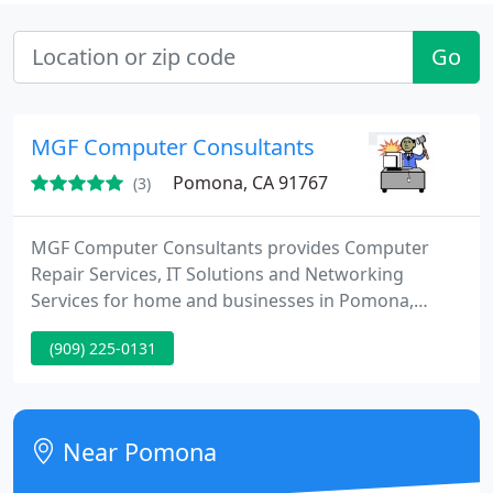
Go
MGF Computer Consultants
Pomona, CA 91767
(3)
MGF Computer Consultants provides Computer
Repair Services, IT Solutions and Networking
Services for home and businesses in Pomona,
Diamond Bar, Azusa and surrounding areas.
(909) 225-0131
Near Pomona