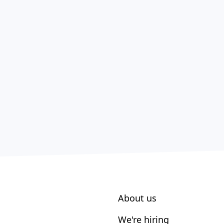
About us
We're hiring