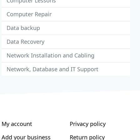
Computer Lessons
Computer Repair
Data backup
Data Recovery
Network Installation and Cabling
Network, Database and IT Support
My account
Privacy policy
Add your business
Return policy