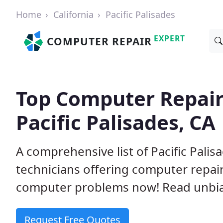
Home
California
Pacific Palisades
EXPERT
COMPUTER REPAIR
Top Computer Repair
Pacific Palisades, CA
A comprehensive list of Pacific Pali
technicians offering computer repai
computer problems now! Read unbi
Request Free Quotes