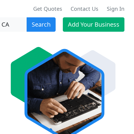
Get Quotes
Contact Us
Sign In
Search
Add Your Business