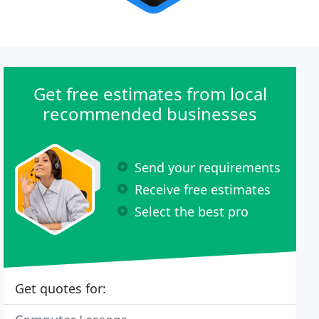
Get free estimates from local
recommended businesses
Send your requirements
Receive free estimates
Select the best pro
Get quotes for: