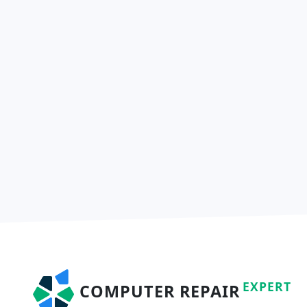
EXPERT
COMPUTER REPAIR