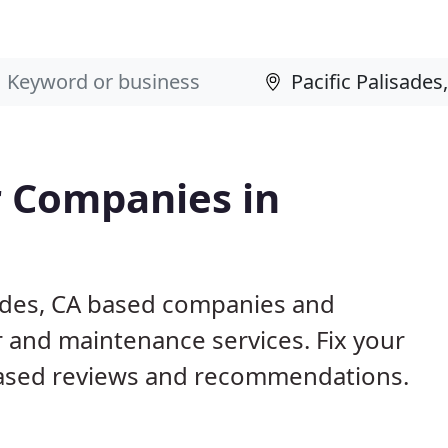
 Companies in
sades, CA based companies and
r and maintenance services. Fix your
ased reviews and recommendations.