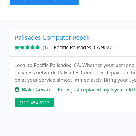
Palisades Computer Repair
Pacific Palisades, CA 90272
(1)
Local to Pacific Palisades, CA. Whether your personal
business network, Palisades Computer Repair can hel
be at your service almost immediately. Bring your sy
Blake Geraci — Peter just replaced my 6 year old hard drive and add
(310) 454-6912