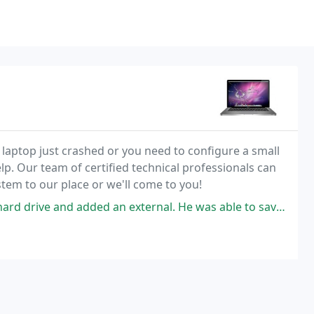
 laptop just crashed or you need to configure a small
p. Our team of certified technical professionals can
stem to our place or we'll come to you!
ed an external. He was able to save all my old files as well. I did not