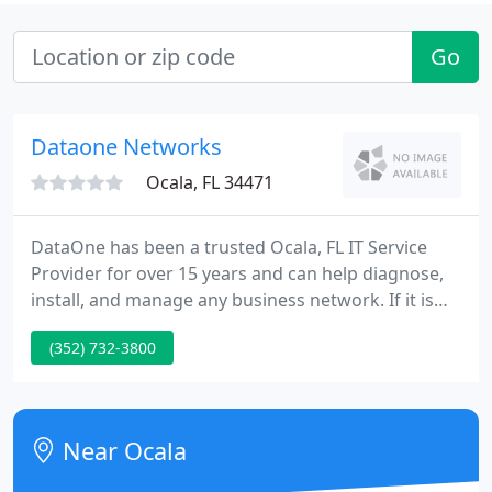
Go
Dataone Networks
Ocala, FL 34471
DataOne has been a trusted Ocala, FL IT Service
Provider for over 15 years and can help diagnose,
install, and manage any business network. If it is
time to upgrade, we can configure a new custom
(352) 732-3800
PC or Server to fit your unique needs and budget.
Computers are essential for every business and
need to be fixed fast and right the first time.
Near Ocala