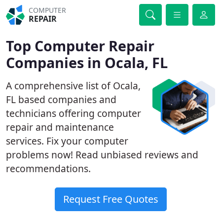
COMPUTER
REPAIR
Top Computer Repair
Companies in Ocala, FL
A comprehensive list of Ocala,
FL based companies and
technicians offering computer
repair and maintenance
services. Fix your computer
problems now! Read unbiased reviews and
recommendations.
Request Free Quotes