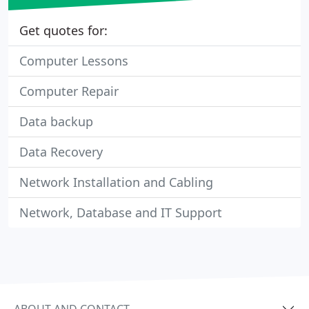
Get quotes for:
Computer Lessons
Computer Repair
Data backup
Data Recovery
Network Installation and Cabling
Network, Database and IT Support
ABOUT AND CONTACT