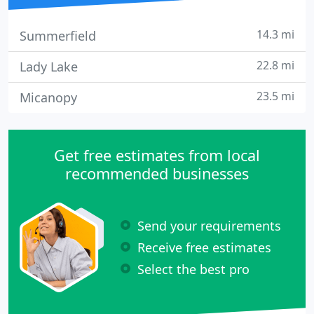
14.3 mi
Summerfield
22.8 mi
Lady Lake
23.5 mi
Micanopy
Get free estimates from local
recommended businesses
Send your requirements
Receive free estimates
Select the best pro