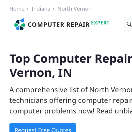
Home
Indiana
North Vernon
EXPERT
COMPUTER REPAIR
Top Computer Repair
Vernon, IN
A comprehensive list of North Vern
technicians offering computer repai
computer problems now! Read unbi
Request Free Quotes