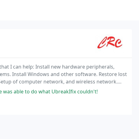
 that I can help: Install new hardware peripherals,
ems. Install Windows and other software. Restore lost
Setup of computer network, and wireless network.
! Just ask. Call me at 812-873-5529 and
 was able to do what UbreakIfix couldn't!