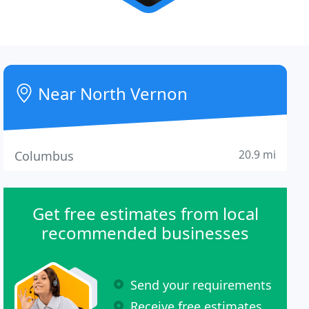
Near North Vernon
20.9 mi
Columbus
Get free estimates from local
recommended businesses
Send your requirements
Receive free estimates