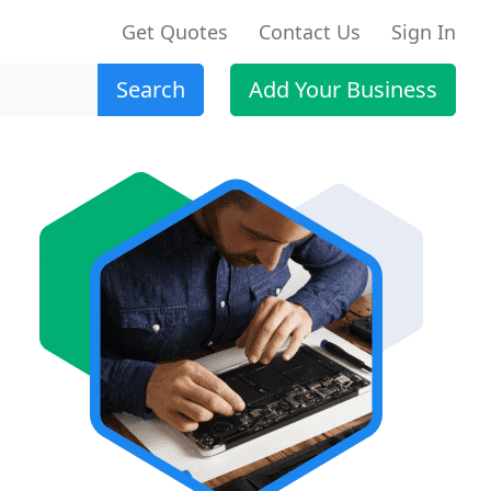
Get Quotes
Contact Us
Sign In
Search
Add Your Business