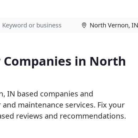
 Companies in North
on, IN based companies and
r and maintenance services. Fix your
ased reviews and recommendations.