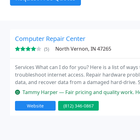
Computer Repair Center
North Vernon, IN 47265
(5)
Services What can I do for you? Here is a list of ways
troubleshoot internet access. Repair hardware probl
data, and recover data from a damaged hard-drive. 
Clear viruses, trojans, adware and spyware. And more
Tammy Harper — Fair pricing and quality work. He
Website
(812) 346-0867