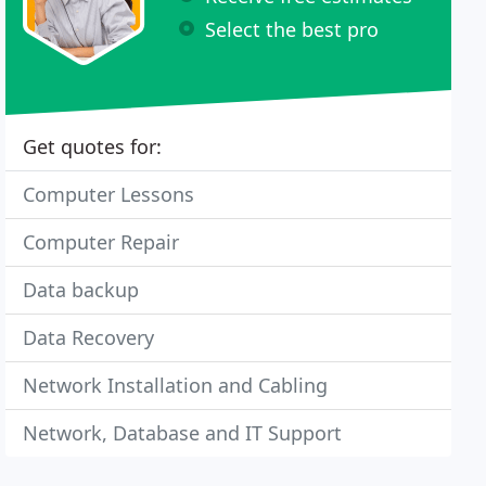
Select the best pro
Get quotes for:
Computer Lessons
Computer Repair
Data backup
Data Recovery
Network Installation and Cabling
Network, Database and IT Support