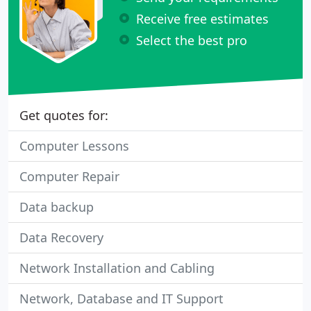
Receive free estimates
Select the best pro
Get quotes for:
Computer Lessons
Computer Repair
Data backup
Data Recovery
Network Installation and Cabling
Network, Database and IT Support