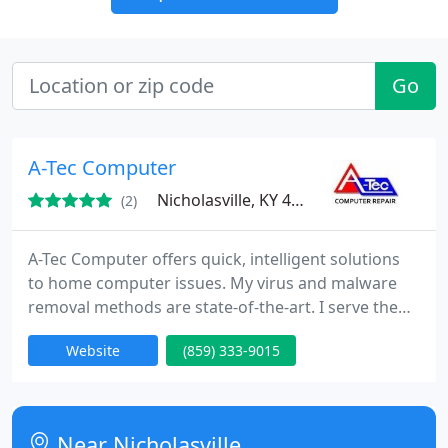
Go
A-Tec Computer
Nicholasville, KY 40356
(2)
A-Tec Computer offers quick, intelligent solutions
to home computer issues. My virus and malware
removal methods are state-of-the-art. I serve the
central KY areas of Nicholasville, Lexington,
Website
(859) 333-9015
Richmond, etc. House call or drop-off to me. For
rates, see my web site.
Near Nicholasville