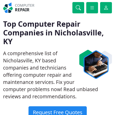
COMPUTER
REPAIR
Top Computer Repair
Companies in Nicholasville,
KY
A comprehensive list of
Nicholasville, KY based
companies and technicians
offering computer repair and
maintenance services. Fix your
computer problems now! Read unbiased
reviews and recommendations.
Request Free Quotes