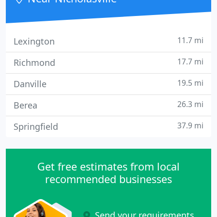
11.7 mi
Lexington
17.7 mi
Richmond
19.5 mi
Danville
26.3 mi
Berea
37.9 mi
Springfield
Get free estimates from local
recommended businesses
Send your requirements