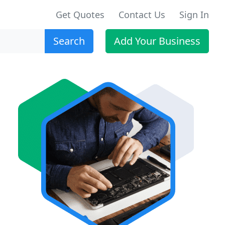
Get Quotes
Contact Us
Sign In
Search
Add Your Business