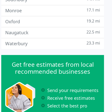
17.1 mi
Monroe
19.2 mi
Oxford
22.5 mi
Naugatuck
23.3 mi
Waterbury
Get free estimates from local
recommended businesses
Send your requirements
Receive free estimates
Select the best pro