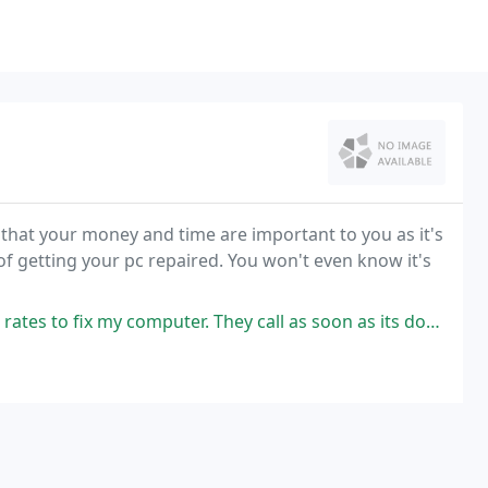
 that your money and time are important to you as it's
of getting your pc repaired. You won't even know it's
my computer. They call as soon as its done. I recommend them if you