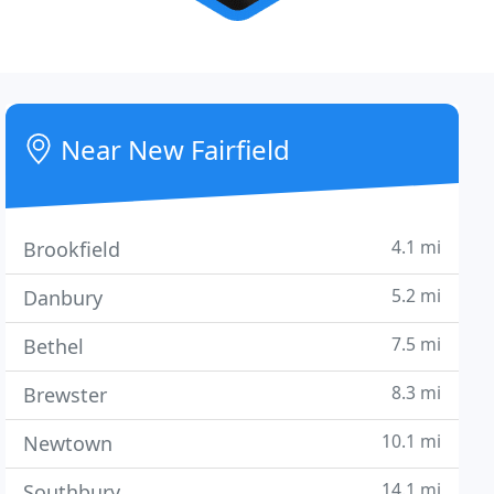
Near New Fairfield
4.1 mi
Brookfield
5.2 mi
Danbury
7.5 mi
Bethel
8.3 mi
Brewster
10.1 mi
Newtown
14.1 mi
Southbury