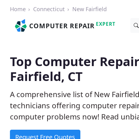
Home
Connecticut
New Fairfield
EXPERT
COMPUTER REPAIR
Top Computer Repai
Fairfield, CT
A comprehensive list of New Fairfie
technicians offering computer repai
computer problems now! Read unbi
Request Free Quotes