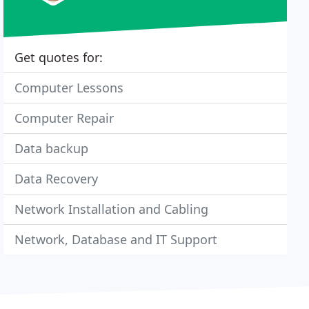
Get quotes for:
Computer Lessons
Computer Repair
Data backup
Data Recovery
Network Installation and Cabling
Network, Database and IT Support