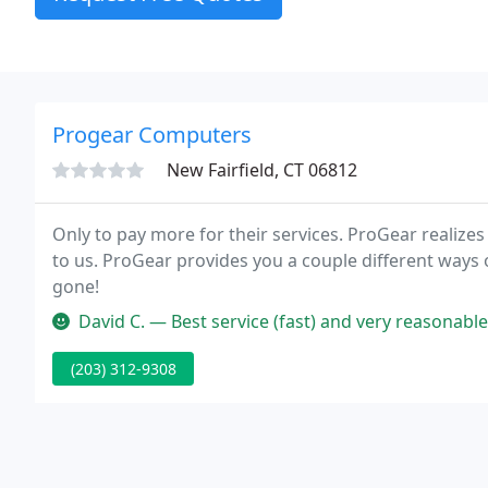
Progear Computers
New Fairfield, CT 06812
Only to pay more for their services. ProGear realizes
to us. ProGear provides you a couple different ways 
gone!
David C. — Best service (fast) and very reasonable rates to fix 
(203) 312-9308