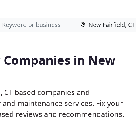
r Companies in New
ld, CT based companies and
r and maintenance services. Fix your
ased reviews and recommendations.