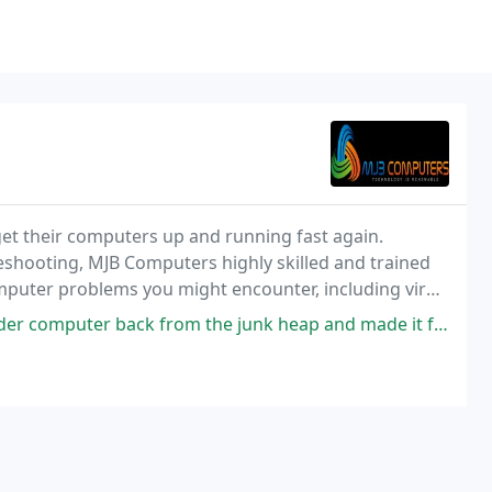
t their computers up and running fast again.
eshooting, MJB Computers highly skilled and trained
omputer problems you might encounter, including virus
ting as well as remote support services.
rom the junk heap and made it faster and safer! This guy knows his stuff