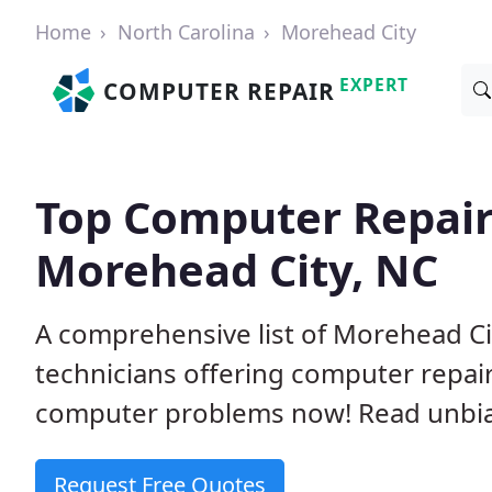
Home
North Carolina
Morehead City
EXPERT
COMPUTER REPAIR
Top Computer Repair
Morehead City, NC
A comprehensive list of Morehead C
technicians offering computer repai
computer problems now! Read unbi
Request Free Quotes