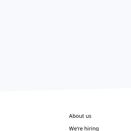
About us
We're hiring