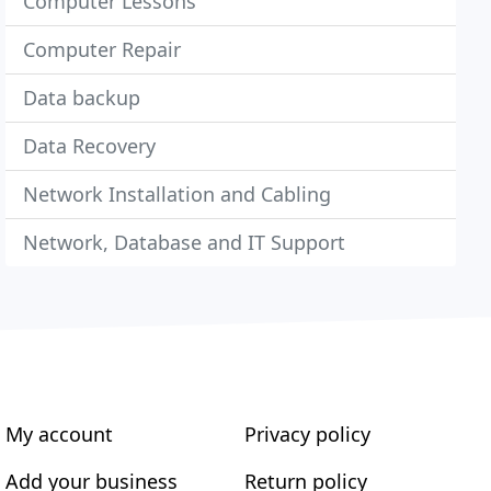
Computer Lessons
Computer Repair
Data backup
Data Recovery
Network Installation and Cabling
Network, Database and IT Support
My account
Privacy policy
Add your business
Return policy