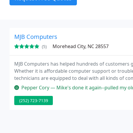
MJB Computers
Morehead City, NC 28557
(5)
MJB Computers has helped hundreds of customers ge
Whether it is affordable computer support or troubl
technicians are equipped to deal with all kinds of c
removal, system builds and upgrades, OS troubleshoo
Pepper Cory — Mike's done it again--pulled my older computer back f
(252) 723-7139