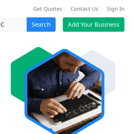
Get Quotes
Contact Us
Sign In
Search
Add Your Business