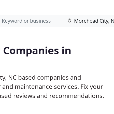
 Companies in
ity, NC based companies and
r and maintenance services. Fix your
ased reviews and recommendations.