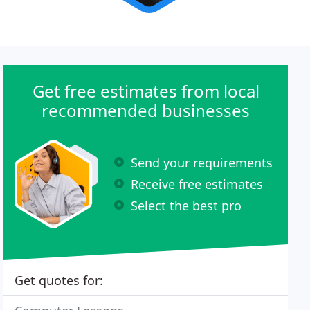
Get free estimates from local
recommended businesses
Send your requirements
Receive free estimates
Select the best pro
Get quotes for: