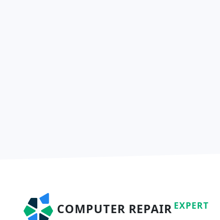
EXPERT
COMPUTER REPAIR