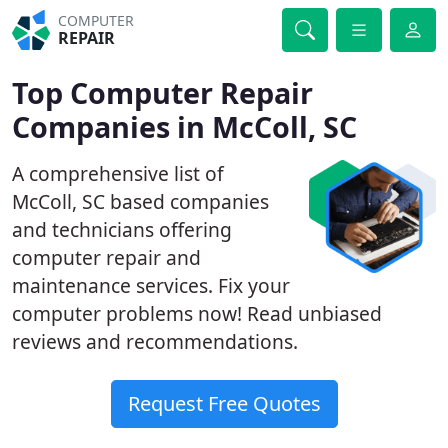
COMPUTER
REPAIR
Top Computer Repair
Companies in McColl, SC
A comprehensive list of
McColl, SC based companies
and technicians offering
computer repair and
maintenance services. Fix your
computer problems now! Read unbiased
reviews and recommendations.
Request Free Quotes