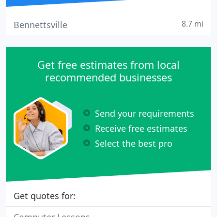
8.7 mi
Bennettsville
Get free estimates from local
recommended businesses
Send your requirements
Receive free estimates
Select the best pro
Get quotes for: