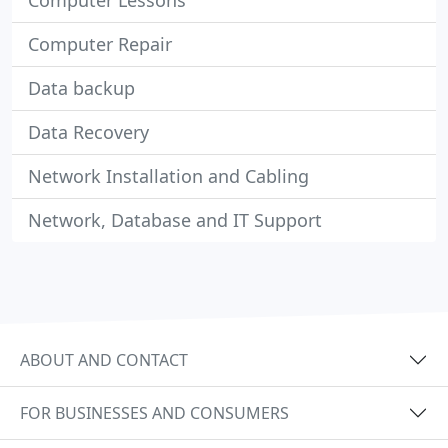
Computer Lessons
Computer Repair
Data backup
Data Recovery
Network Installation and Cabling
Network, Database and IT Support
ABOUT AND CONTACT
FOR BUSINESSES AND CONSUMERS