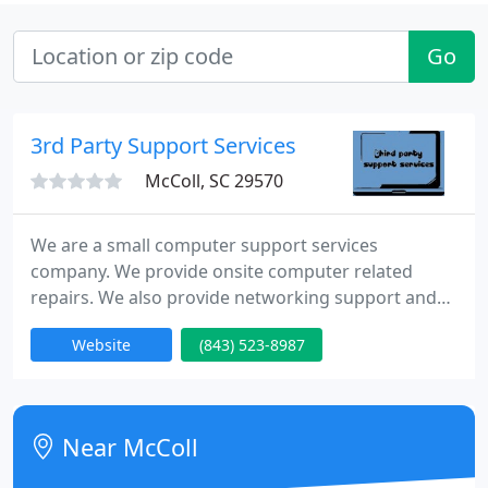
Go
3rd Party Support Services
McColl, SC 29570
We are a small computer support services
company. We provide onsite computer related
repairs. We also provide networking support and
services. We come to your location, provide on site
Website
(843) 523-8987
computer technical support, and fix your computer
problems, without the hassles of having to unplug
and drag your broken computer to a repair shop,
for who knows how long.
Near McColl