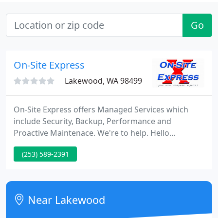
Go
On-Site Express
Lakewood, WA 98499
On-Site Express offers Managed Services which
include Security, Backup, Performance and
Proactive Maintenace. We're to help. Hello
Everyone, On-Site Express still remains OPEN and
(253) 589-2391
ready to help with your computer/communication
needs. Just call ahead and/or fill out our Express
Check-In and we will get the computer from your
car or the parking lot.
Near Lakewood