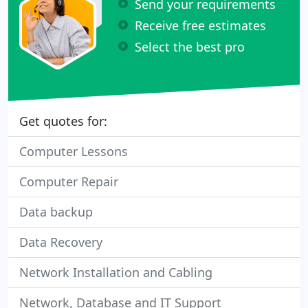
Send your requirements
Receive free estimates
Select the best pro
Get quotes for:
Computer Lessons
Computer Repair
Data backup
Data Recovery
Network Installation and Cabling
Network, Database and IT Support