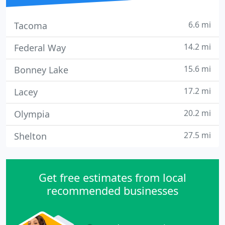
6.6 mi
Tacoma
14.2 mi
Federal Way
15.6 mi
Bonney Lake
17.2 mi
Lacey
20.2 mi
Olympia
27.5 mi
Shelton
Get free estimates from local
recommended businesses