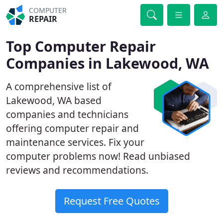
COMPUTER
REPAIR
Top Computer Repair
Companies in Lakewood, WA
A comprehensive list of
Lakewood, WA based
companies and technicians
offering computer repair and
maintenance services. Fix your
computer problems now! Read unbiased
reviews and recommendations.
Request Free Quotes