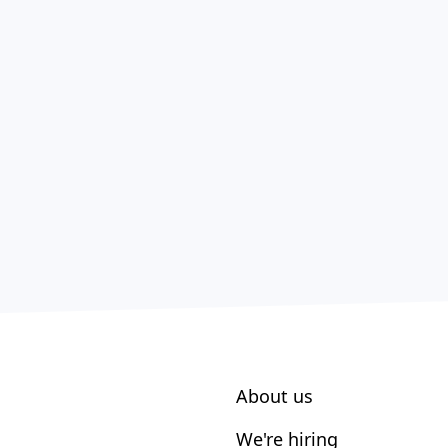
About us
We're hiring