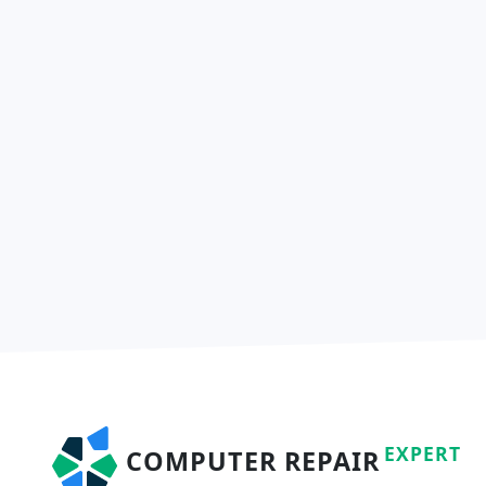
EXPERT
COMPUTER REPAIR