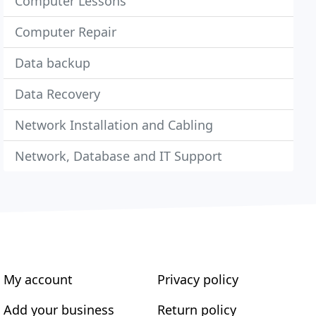
Computer Lessons
Computer Repair
Data backup
Data Recovery
Network Installation and Cabling
Network, Database and IT Support
My account
Privacy policy
Add your business
Return policy