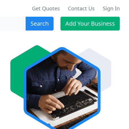
Get Quotes
Contact Us
Sign In
Search
Add Your Business