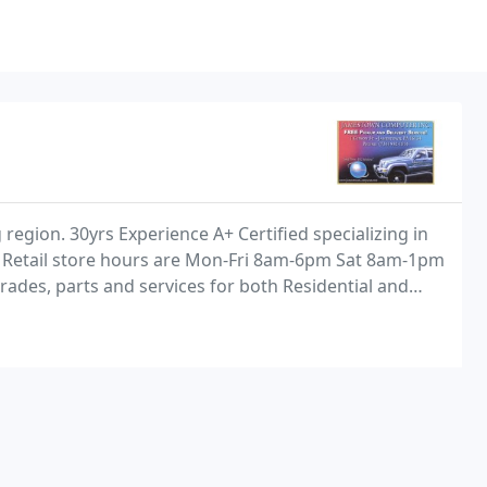
region. 30yrs Experience A+ Certified specializing in
 Retail store hours are Mon-Fri 8am-6pm Sat 8am-1pm
ades, parts and services for both Residential and
 Networking services also available. Customer