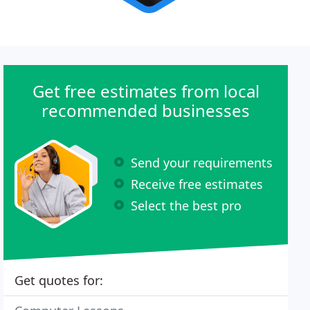
Get free estimates from local
recommended businesses
Send your requirements
Receive free estimates
Select the best pro
Get quotes for: