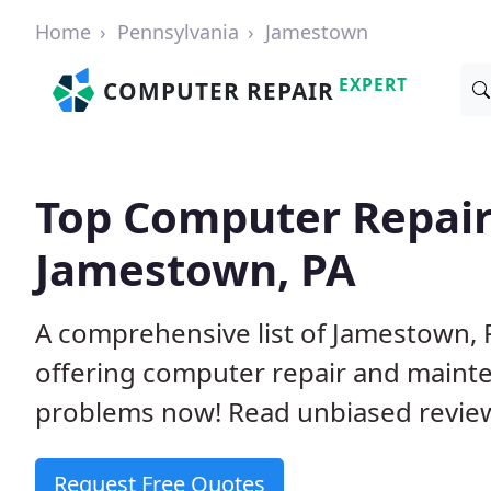
Home
Pennsylvania
Jamestown
EXPERT
COMPUTER REPAIR
Top Computer Repair
Jamestown, PA
A comprehensive list of Jamestown,
offering computer repair and mainte
problems now! Read unbiased revi
Request Free Quotes