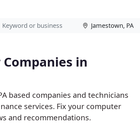
 Companies in
 PA based companies and technicians
nance services. Fix your computer
ews and recommendations.