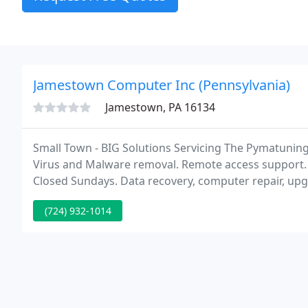
Jamestown Computer Inc (Pennsylvania)
Jamestown, PA 16134
Small Town - BIG Solutions Servicing The Pymatuning 
Virus and Malware removal. Remote access support.
Closed Sundays. Data recovery, computer repair, upgr
Commercial businesses. Website Design and Wireless
(724) 932-1014