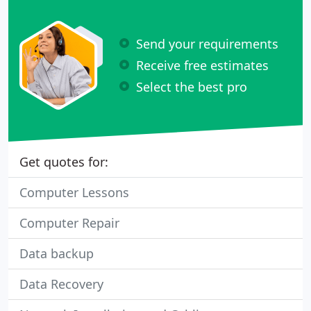
Send your requirements
Receive free estimates
Select the best pro
Get quotes for:
Computer Lessons
Computer Repair
Data backup
Data Recovery