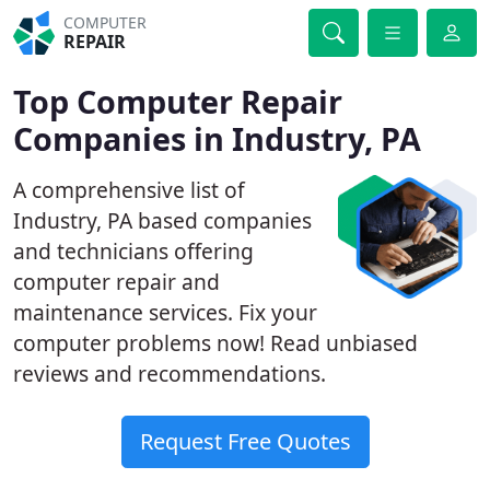
COMPUTER
REPAIR
Top Computer Repair
Companies in Industry, PA
A comprehensive list of
Industry, PA based companies
and technicians offering
computer repair and
maintenance services. Fix your
computer problems now! Read unbiased
reviews and recommendations.
Request Free Quotes