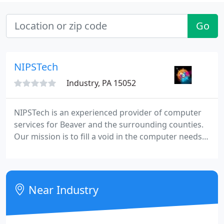
Go
NIPSTech
Industry, PA 15052
NIPSTech is an experienced provider of computer
services for Beaver and the surrounding counties.
Our mission is to fill a void in the computer needs
of small businesses. We will also provide services to
home users on special request. Our services are
first-rate and highly affordable. With experience
dating back to 1981 when the first IBM PC was sold,
Near Industry
we have accumulated a wealth of knowledge that