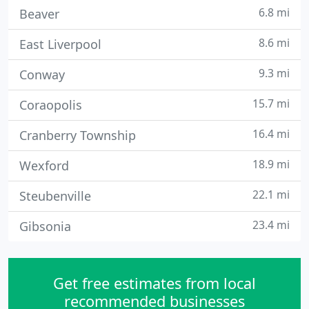
6.8 mi
Beaver
8.6 mi
East Liverpool
9.3 mi
Conway
15.7 mi
Coraopolis
16.4 mi
Cranberry Township
18.9 mi
Wexford
22.1 mi
Steubenville
23.4 mi
Gibsonia
Get free estimates from local
recommended businesses