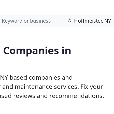
 Companies in
r, NY based companies and
r and maintenance services. Fix your
ased reviews and recommendations.