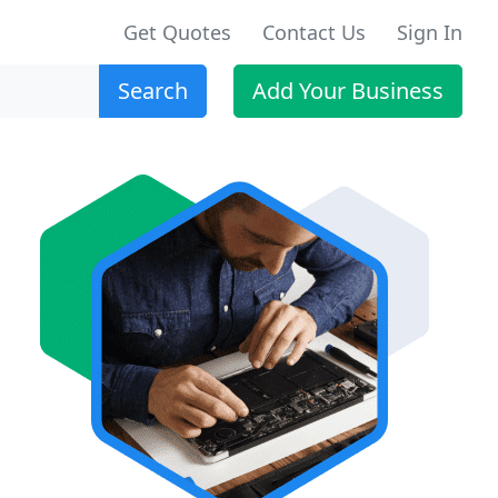
Get Quotes
Contact Us
Sign In
Search
Add Your Business