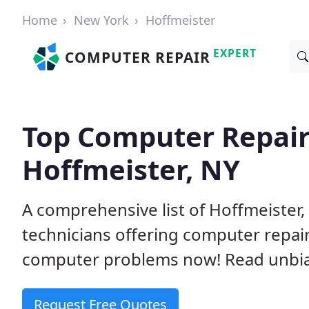
Home
New York
Hoffmeister
EXPERT
COMPUTER REPAIR
Top Computer Repair
Hoffmeister, NY
A comprehensive list of Hoffmeiste
technicians offering computer repai
computer problems now! Read unbi
Request Free Quotes