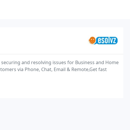
ly securing and resolving issues for Business and Home
tomers via Phone, Chat, Email & Remote,Get fast