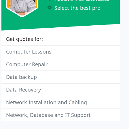
Select the best pro
Get quotes for:
Computer Lessons
Computer Repair
Data backup
Data Recovery
Network Installation and Cabling
Network, Database and IT Support