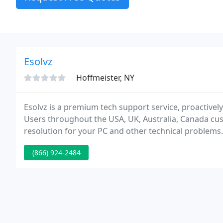
Esolvz
Hoffmeister, NY
Esolvz is a premium tech support service, proactive
Users throughout the USA, UK, Australia, Canada cus
resolution for your PC and other technical problems.
(866) 924-2484