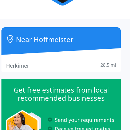
Near Hoffmeister
28.5 mi
Herkimer
Get free estimates from local
recommended businesses
Send your requirements
Receive free estimates