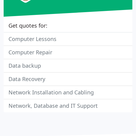
Get quotes for:
Computer Lessons
Computer Repair
Data backup
Data Recovery
Network Installation and Cabling
Network, Database and IT Support