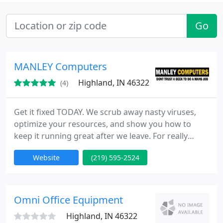
Go
MANLEY Computers
Highland, IN 46322
(4)
Get it fixed TODAY. We scrub away nasty viruses,
optimize your resources, and show you how to
keep it running great after we leave. For really
nasty virus infections, you've come to the right
Website
(219) 595-2524
place. We won't just delete your files and tell you to
start over. 99.99% of the time we are able to recover
the machine without compromising or losing any
of your data no matter how severe or prolonged
Omni Office Equipment
the infection
Highland, IN 46322