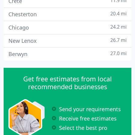
11.9 mi
Crete
20.4 mi
Chesterton
24.2 mi
Chicago
26.7 mi
New Lenox
27.0 mi
Berwyn
Get free estimates from local
recommended businesses
Send your requirements
Receive free estimates
Select the best pro