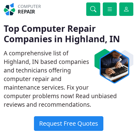
COMPUTER
REPAIR
Top Computer Repair
Companies in Highland, IN
A comprehensive list of
Highland, IN based companies
and technicians offering
computer repair and
maintenance services. Fix your
computer problems now! Read unbiased
reviews and recommendations.
Request Free Quotes