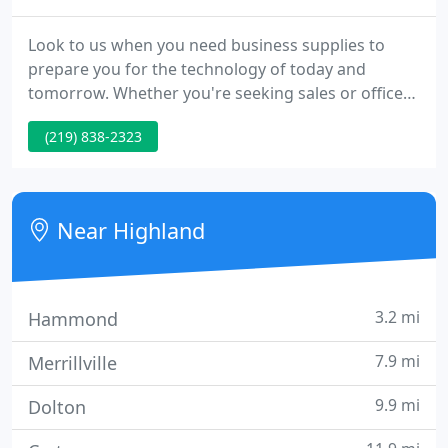
Look to us when you need business supplies to
prepare you for the technology of today and
tomorrow. Whether you're seeking sales or office
equipment leasing, we have several options. Turn
(219) 838-2323
to us for your office and computer equipment
repair we also provide networking. We'll come out
to provide quick servicing of your office machines
to keep your office productive.
Near Highland
3.2 mi
Hammond
7.9 mi
Merrillville
9.9 mi
Dolton