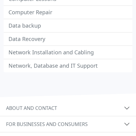
Computer Repair
Data backup
Data Recovery
Network Installation and Cabling
Network, Database and IT Support
ABOUT AND CONTACT
FOR BUSINESSES AND CONSUMERS