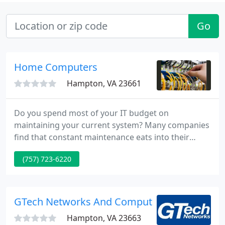
Go
Home Computers
Hampton, VA 23661
Do you spend most of your IT budget on
maintaining your current system? Many companies
find that constant maintenance eats into their
budget for new technology. By outsourcing your IT
(757) 723-6220
management to us, you can focus on what you do
best--running your business.
GTech Networks And Computer Data Enginee
Hampton, VA 23663