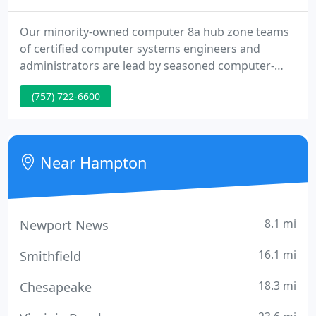
Our minority-owned computer 8a hub zone teams
of certified computer systems engineers and
administrators are lead by seasoned computer-
technology specialists who oversee every project.
(757) 722-6600
GTech Networks started in 1996 as CompuCare.
GTech Networks grew to 30 technicians and
completed over one hundred, as a break-fix
technical support company.
Near Hampton
8.1 mi
Newport News
16.1 mi
Smithfield
18.3 mi
Chesapeake