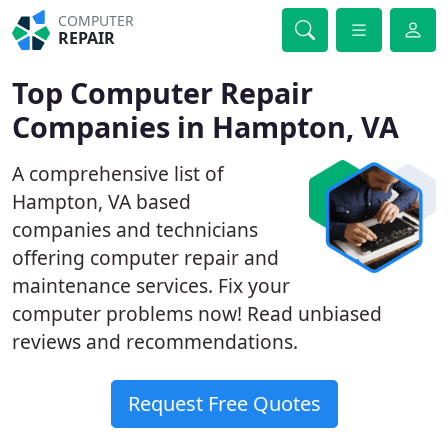
COMPUTER
REPAIR
Top Computer Repair
Companies in Hampton, VA
A comprehensive list of
Hampton, VA based
companies and technicians
offering computer repair and
maintenance services. Fix your
computer problems now! Read unbiased
reviews and recommendations.
Request Free Quotes