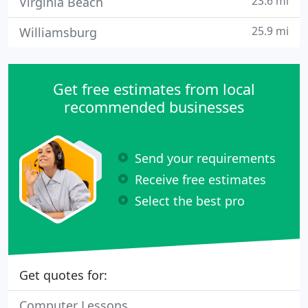
23.6 mi
Virginia Beach
25.9 mi
Williamsburg
Get free estimates from local
recommended businesses
Send your requirements
Receive free estimates
Select the best pro
Get quotes for:
Computer Lessons