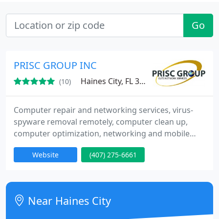
Go
PRISC GROUP INC
Haines City, FL 33844
(10)
Computer repair and networking services, virus-
spyware removal remotely, computer clean up,
computer optimization, networking and mobile
computing, disaster recovery & business continuity
Website
(407) 275-6661
planning, web, application, & database
development, voice services, voice over IP services,
email solutions, hardware, sharepoint solutions,
broadband services, speed and security, totalcare
Near Haines City
plan, 24/7/365