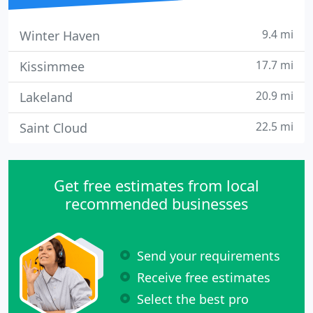
9.4 mi
Winter Haven
17.7 mi
Kissimmee
20.9 mi
Lakeland
22.5 mi
Saint Cloud
Get free estimates from local
recommended businesses
Send your requirements
Receive free estimates
Select the best pro