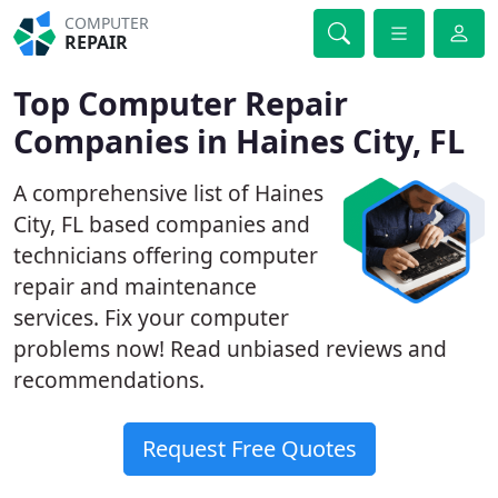
COMPUTER
REPAIR
Top Computer Repair
Companies in Haines City, FL
A comprehensive list of Haines
City, FL based companies and
technicians offering computer
repair and maintenance
services. Fix your computer
problems now! Read unbiased reviews and
recommendations.
Request Free Quotes