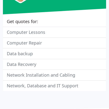
Get quotes for:
Computer Lessons
Computer Repair
Data backup
Data Recovery
Network Installation and Cabling
Network, Database and IT Support