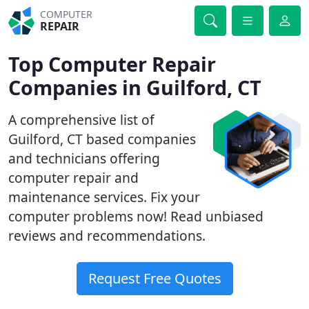
COMPUTER
REPAIR
Top Computer Repair
Companies in Guilford, CT
A comprehensive list of
Guilford, CT based companies
and technicians offering
computer repair and
maintenance services. Fix your
computer problems now! Read unbiased
reviews and recommendations.
Request Free Quotes