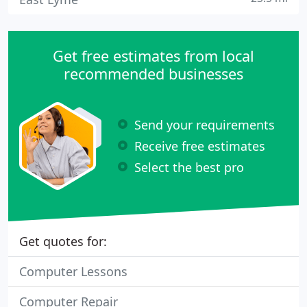
Get free estimates from local
recommended businesses
Send your requirements
Receive free estimates
Select the best pro
Get quotes for:
Computer Lessons
Computer Repair