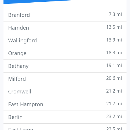
7.3 mi
Branford
13.5 mi
Hamden
13.9 mi
Wallingford
18.3 mi
Orange
19.1 mi
Bethany
20.6 mi
Milford
21.2 mi
Cromwell
21.7 mi
East Hampton
23.2 mi
Berlin
23.5 mi
East Lyme