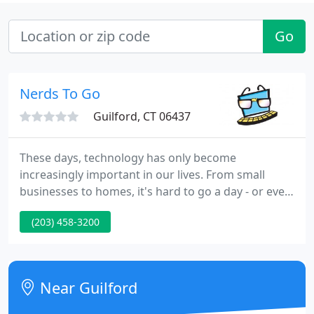
Go
Nerds To Go
Guilford, CT 06437
These days, technology has only become
increasingly important in our lives. From small
businesses to homes, it's hard to go a day - or even
a few hours - without relying on a network or
(203) 458-3200
computer for one task or another. We are an IT
services, computer support and repair company
that provides reliable, effective, and affordable
services for both small business and homes.
Near Guilford