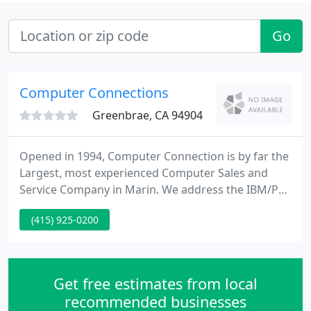
Go
Computer Connections
Greenbrae, CA 94904
Opened in 1994, Computer Connection is by far the
Largest, most experienced Computer Sales and
Service Company in Marin. We address the IBM/PC
windows and MAC platform. We have a small but
(415) 925-0200
extremely experienced staff. Most of our
employees have been with Computer Connection
for over 10 years and have worked in the industry
for over 20 years.
Get free estimates from local
recommended businesses