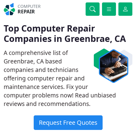
COMPUTER
REPAIR
Top Computer Repair
Companies in Greenbrae, CA
A comprehensive list of
Greenbrae, CA based
companies and technicians
offering computer repair and
maintenance services. Fix your
computer problems now! Read unbiased
reviews and recommendations.
Request Free Quotes