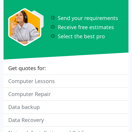
Send your requirements
Receive free estimates
Select the best pro
Get quotes for:
Computer Lessons
Computer Repair
Data backup
Data Recovery