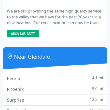
We are still providing the same high quality service
to the valley that we have for the past 20 years in a
new location. Our retail location can now be found
at 20325 North 51st Avenue, Suite 114 in Glendale.
(602) 863-3377
You would have the finest PC available, one that
meets and exceeds your current needs - one that
will continue to do so into the future.
Near Glendale
4.1 mi
Peoria
9.0 mi
Phoenix
12.2 mi
Surprise