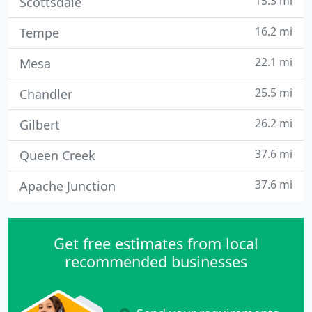
15.3 mi
Scottsdale
16.2 mi
Tempe
22.1 mi
Mesa
25.5 mi
Chandler
26.2 mi
Gilbert
37.6 mi
Queen Creek
37.6 mi
Apache Junction
Get free estimates from local
recommended businesses