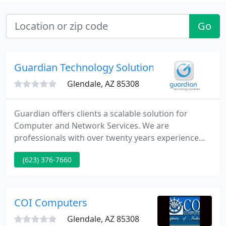
Go
Guardian Technology Solutions
Glendale, AZ 85308
Guardian offers clients a scalable solution for
Computer and Network Services. We are
professionals with over twenty years experience
supporting complex business infrastructures and
(623) 376-7660
applications. We offer computer services, computer
sales and computer support to small business and
home users in the Phoenix area. We offer Server
maintenance and upgrades. We are Microsoft
COI Computers
Small Business Specialists
Glendale, AZ 85308