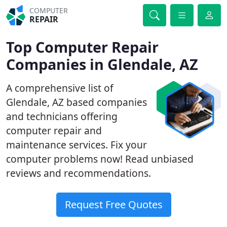
COMPUTER
REPAIR
Top Computer Repair
Companies in Glendale, AZ
A comprehensive list of
Glendale, AZ based companies
and technicians offering
computer repair and
maintenance services. Fix your
computer problems now! Read unbiased
reviews and recommendations.
Request Free Quotes