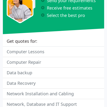
Send your requirements
Receive free estimates
Select the best pro
Get quotes for:
Computer Lessons
Computer Repair
Data backup
Data Recovery
Network Installation and Cabling
Network, Database and IT Support