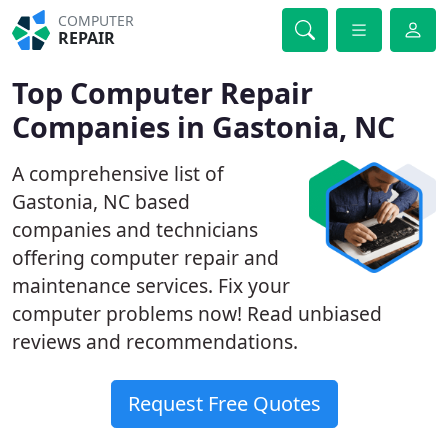
COMPUTER
REPAIR
Top Computer Repair
Companies in Gastonia, NC
A comprehensive list of
Gastonia, NC based
companies and technicians
offering computer repair and
maintenance services. Fix your
computer problems now! Read unbiased
reviews and recommendations.
Request Free Quotes