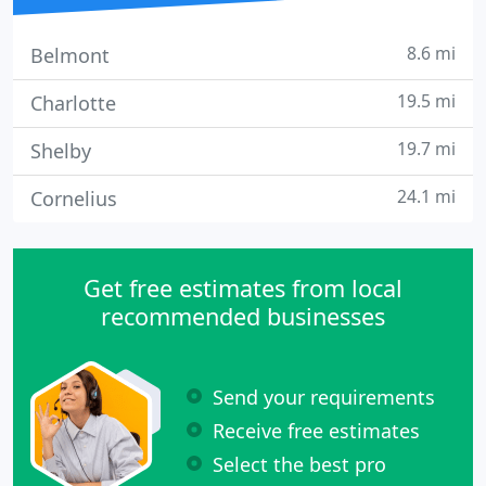
8.6 mi
Belmont
19.5 mi
Charlotte
19.7 mi
Shelby
24.1 mi
Cornelius
Get free estimates from local
recommended businesses
Send your requirements
Receive free estimates
Select the best pro