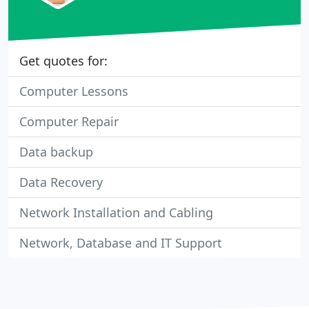
Get quotes for:
Computer Lessons
Computer Repair
Data backup
Data Recovery
Network Installation and Cabling
Network, Database and IT Support