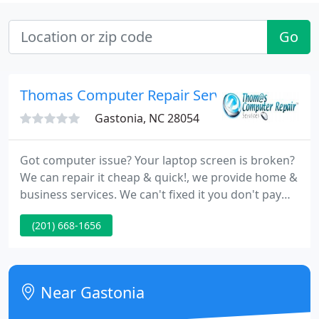
Go
Thomas Computer Repair Services
Gastonia, NC 28054
Got computer issue? Your laptop screen is broken?
We can repair it cheap & quick!, we provide home &
business services. We can't fixed it you don't pay
nothing. Free diagnosis. We expert in same day
(201) 668-1656
service. We are the only PC repair company in
Gastonia, NC that can fix your PC the same day.
You'd think that such fast service comes at high
cost; not true! We have competitive prices as well
Near Gastonia