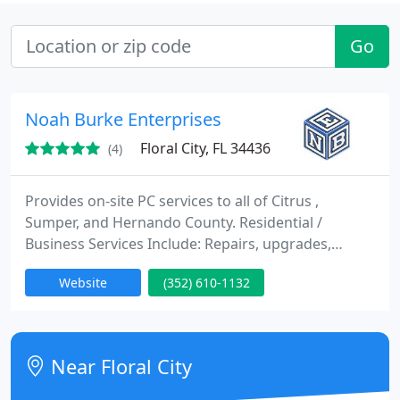
Go
Noah Burke Enterprises
Floral City, FL 34436
(4)
Provides on-site PC services to all of Citrus ,
Sumper, and Hernando County. Residential /
Business Services Include: Repairs, upgrades,
training, tune-ups, virus removal, networking and
Website
(352) 610-1132
full operating system install/reinstalls plus remote
tune-ups. Established 2003.
Near Floral City