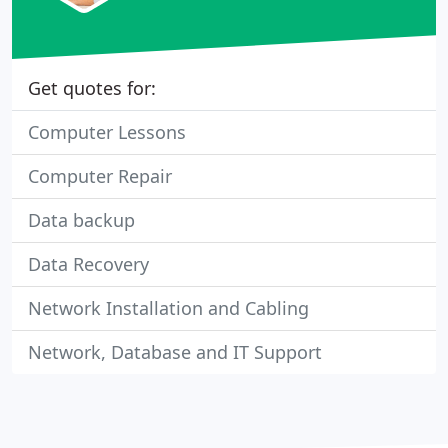
Get quotes for:
Computer Lessons
Computer Repair
Data backup
Data Recovery
Network Installation and Cabling
Network, Database and IT Support