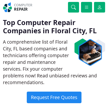
COMPUTER
REPAIR
Top Computer Repair
Companies in Floral City, FL
A comprehensive list of Floral
City, FL based companies and
technicians offering computer
repair and maintenance
services. Fix your computer
problems now! Read unbiased reviews and
recommendations.
Request Free Quotes