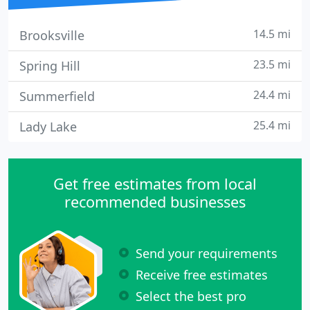
14.5 mi
Brooksville
23.5 mi
Spring Hill
24.4 mi
Summerfield
25.4 mi
Lady Lake
Get free estimates from local
recommended businesses
Send your requirements
Receive free estimates
Select the best pro