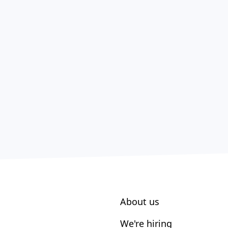
About us
We're hiring