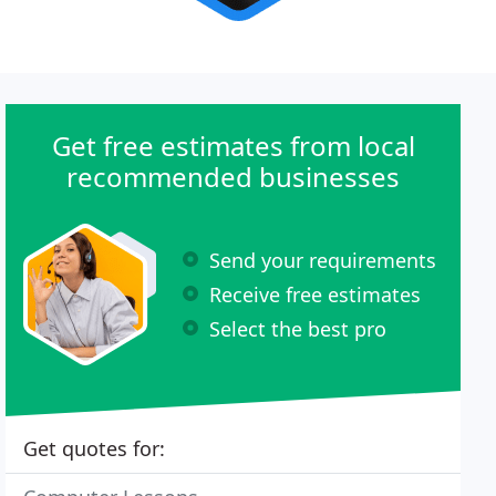
Get free estimates from local
recommended businesses
Send your requirements
Receive free estimates
Select the best pro
Get quotes for: