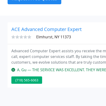
ACE Advanced Computer Expert
Elmhurst, NY 11373
Advanced Computer Expert assists you receive the m
call, expert computer services staff. By taking the t
customers, we evolve solutions that are truly custom
little harder!
A. Gu — THE SERVICE WAS EXCELLENT. THEY WERE POLITEknowlegeabl
(718) 565-6063