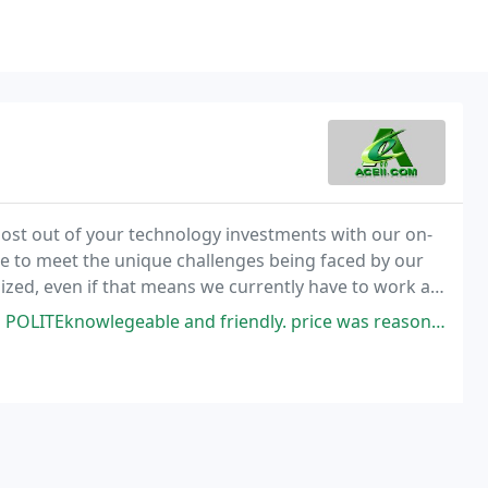
ost out of your technology investments with our on-
ime to meet the unique challenges being faced by our
ized, even if that means we currently have to work a
e and friendly. price was reasonable and repair was very timely as