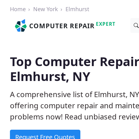
Home
New York
Elmhurst
EXPERT
COMPUTER REPAIR
Top Computer Repair
Elmhurst, NY
A comprehensive list of Elmhurst, N
offering computer repair and mainte
problems now! Read unbiased revi
Request Free Quotes