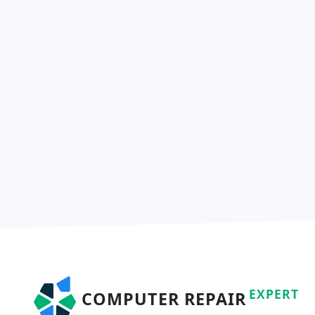
EXPERT
COMPUTER REPAIR