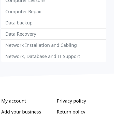
Computer Lessons
Computer Repair
Data backup
Data Recovery
Network Installation and Cabling
Network, Database and IT Support
My account
Privacy policy
Add your business
Return policy