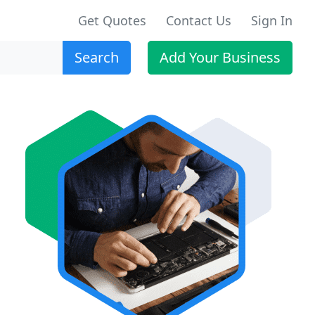
Get Quotes
Contact Us
Sign In
Search
Add Your Business