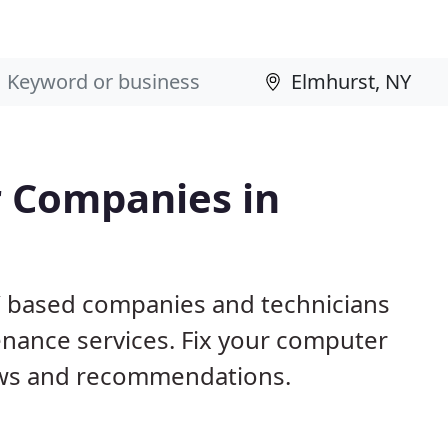
 Companies in
Y based companies and technicians
nance services. Fix your computer
ews and recommendations.