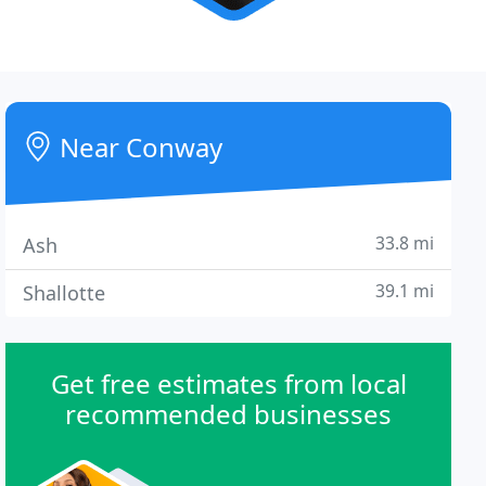
Near Conway
33.8 mi
Ash
39.1 mi
Shallotte
Get free estimates from local
recommended businesses