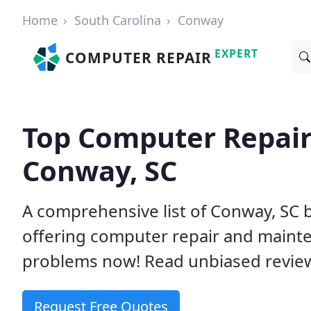
Home
South Carolina
Conway
EXPERT
COMPUTER REPAIR
Top Computer Repair
Conway, SC
A comprehensive list of Conway, SC
offering computer repair and mainte
problems now! Read unbiased revi
Request Free Quotes