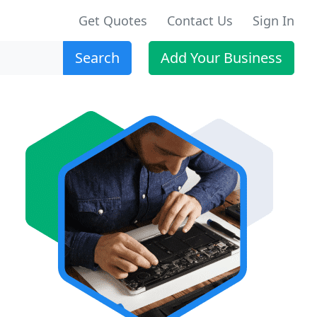
Get Quotes
Contact Us
Sign In
Search
Add Your Business