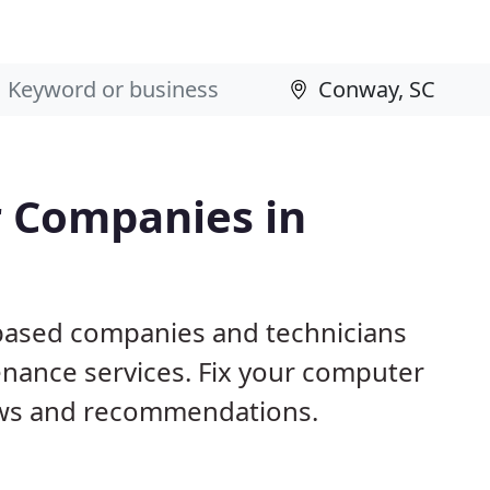
 Companies in
 based companies and technicians
nance services. Fix your computer
ews and recommendations.