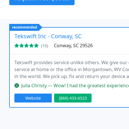
recommended
Tekswift Inc - Conway, SC
Conway, SC 29526
(16)
Tekswift provides service unlike others. We give our
service at home or the office in Morgantown, WV C
in the world. We pick up, fix and return your device 
design and hosting, as well as SEO. Tekswift provid
Julia Christy — Wow! I had the greatest experience working with Ro
Website
(866) 433-6523