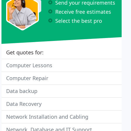
Send your requirements
Receive free estimates
Select the best pro
Get quotes for:
Computer Lessons
Computer Repair
Data backup
Data Recovery
Network Installation and Cabling
Network, Database and IT Support