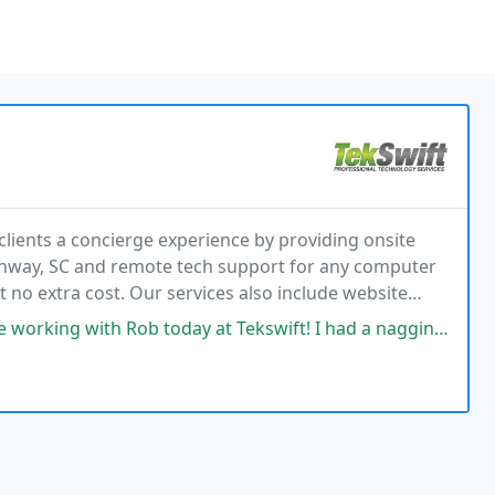
 clients a concierge experience by providing onsite
onway, SC and remote tech support for any computer
at no extra cost. Our services also include website
es tech support for small and medium-sized
b today at Tekswift! I had a nagging computer issue getting my computer