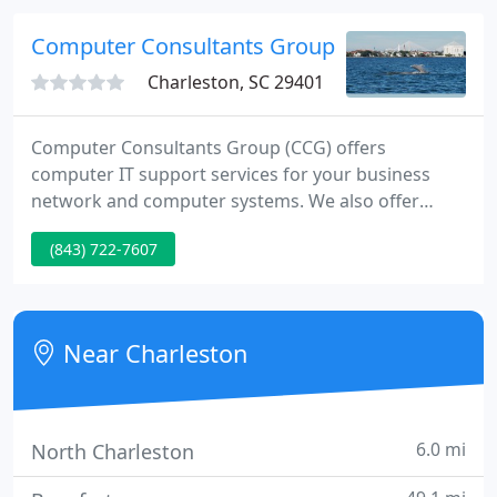
well as know your business and its technology
needs.
Computer Consultants Group
Charleston, SC 29401
Computer Consultants Group (CCG) offers
computer IT support services for your business
network and computer systems. We also offer
Remote Monitoring and Management (RMM) of
(843) 722-7607
your systems. We provide or supervise your RMM
software, your computer systems, offer threat
management, and monitor your data backups and
Network.
Near Charleston
6.0 mi
North Charleston