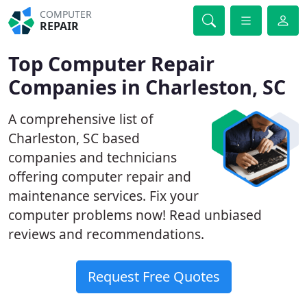
COMPUTER
REPAIR
Top Computer Repair
Companies in Charleston, SC
A comprehensive list of
Charleston, SC based
companies and technicians
offering computer repair and
maintenance services. Fix your
computer problems now! Read unbiased
reviews and recommendations.
Request Free Quotes