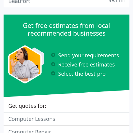
49.1 mi
Beaufort
Get free estimates from local
recommended businesses
Send your requirements
Receive free estimates
Select the best pro
Get quotes for:
Computer Lessons
Computer Repair