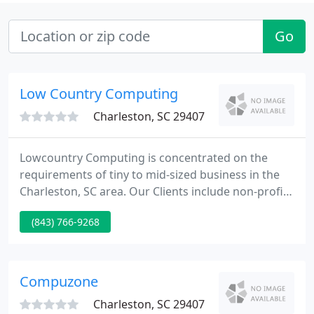
Go
Low Country Computing
Charleston, SC 29407
Lowcountry Computing is concentrated on the
requirements of tiny to mid-sized business in the
Charleston, SC area. Our Clients include non-profit,
tiny business, financial institutions, manufacturing
(843) 766-9268
plants, medical services, CPAs, religious
organizations, and law companies. Our team
members are skilled specialists dedicated to the
computer industry as well as our customers.
Compuzone
Charleston, SC 29407