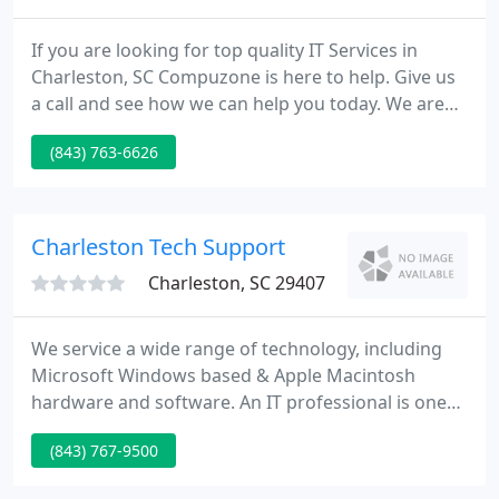
If you are looking for top quality IT Services in
Charleston, SC Compuzone is here to help. Give us
a call and see how we can help you today. We are
you complete source for computer hardware,
(843) 763-6626
software and peripherals in Charleston, SC. Visit
one of our convenient locations today. CompuZone
has been the go-to place for affordable computer
repair, friendly computer tech support & expert
Charleston Tech Support
computer consultation
Charleston, SC 29407
We service a wide range of technology, including
Microsoft Windows based & Apple Macintosh
hardware and software. An IT professional is one
of the most important partners in ensuring the
(843) 767-9500
success of your business. You want someone you
can count on to be there when you need them, as