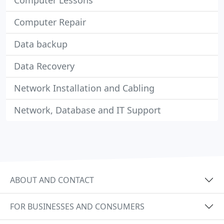
Computer Lessons
Computer Repair
Data backup
Data Recovery
Network Installation and Cabling
Network, Database and IT Support
ABOUT AND CONTACT
FOR BUSINESSES AND CONSUMERS