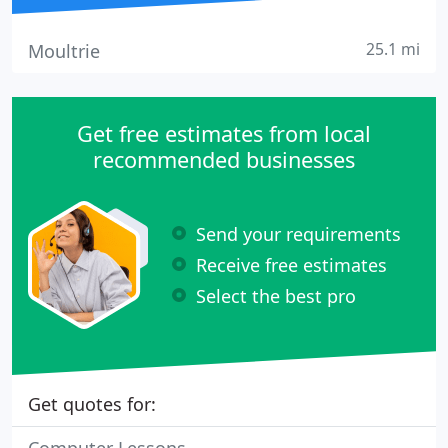
25.1 mi
Moultrie
Get free estimates from local
recommended businesses
Send your requirements
Receive free estimates
Select the best pro
Get quotes for: