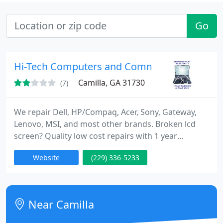
Go
Hi-Tech Computers and Communications
Camilla, GA 31730
(7)
We repair Dell, HP/Compaq, Acer, Sony, Gateway,
Lenovo, MSI, and most other brands. Broken lcd
screen? Quality low cost repairs with 1 year
warranty . Hardware or software, we can get your
Website
(229) 336-5233
laptop or desktop running like new for $45 and up
depending on the problem.... At Hi-tech you'll get
an experienced and quality computer repair,
backed by our 100% satisfaction moneyback
Near Camilla
guarantee.