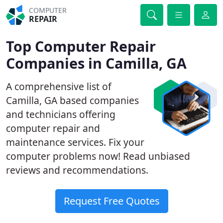
COMPUTER
REPAIR
Top Computer Repair
Companies in Camilla, GA
A comprehensive list of
Camilla, GA based companies
and technicians offering
computer repair and
maintenance services. Fix your
computer problems now! Read unbiased
reviews and recommendations.
Request Free Quotes