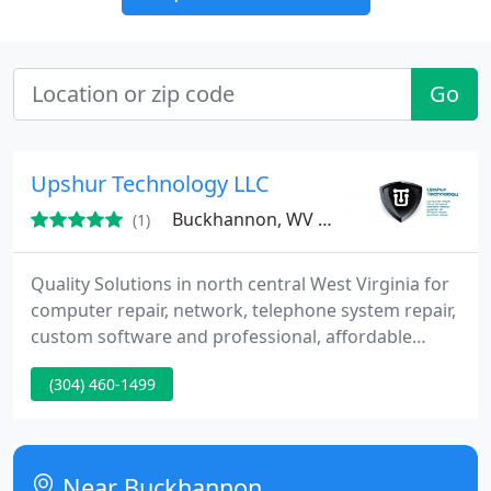
Go
Upshur Technology LLC
Buckhannon, WV 26201
(1)
Quality Solutions in north central West Virginia for
computer repair, network, telephone system repair,
custom software and professional, affordable
website design. Most home office users don't have
(304) 460-1499
time to hassle with bringing a computer to a retail
repair shop. Why make customers go through the
process of unplugging all the wires, packing the PC
up in the car, dropping it off for several days, going
Near Buckhannon