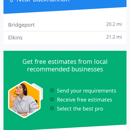
20.2 mi
Bridgeport
21.2 mi
Elkins
Get free estimates from local
recommended businesses
Send your requirements
Receive free estimates
Select the best pro