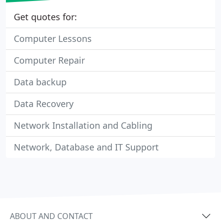
Get quotes for:
Computer Lessons
Computer Repair
Data backup
Data Recovery
Network Installation and Cabling
Network, Database and IT Support
ABOUT AND CONTACT