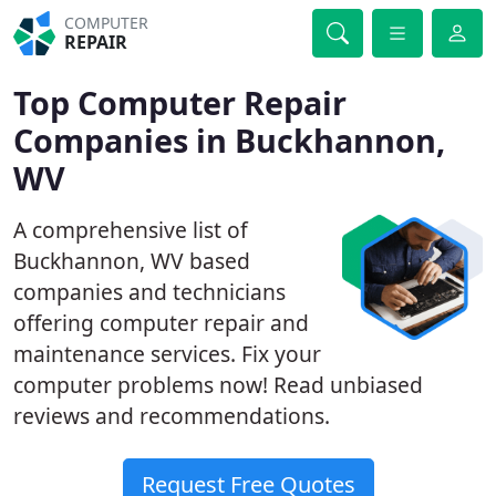
COMPUTER
REPAIR
Top Computer Repair
Companies in Buckhannon,
WV
A comprehensive list of
Buckhannon, WV based
companies and technicians
offering computer repair and
maintenance services. Fix your
computer problems now! Read unbiased
reviews and recommendations.
Request Free Quotes