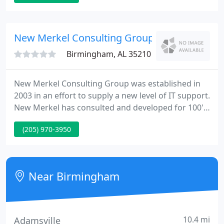
we can provide all the service, high quality and low
prices that you expect from the best.
New Merkel Consulting Group
Birmingham, AL 35210
New Merkel Consulting Group was established in
2003 in an effort to supply a new level of IT support.
New Merkel has consulted and developed for 100's
of individuals and businesses and we take special
(205) 970-3950
pride in our work. We run a customer oriented
business where the satisfaction of our customers is
our largest priority.
Near Birmingham
10.4 mi
Adamsville