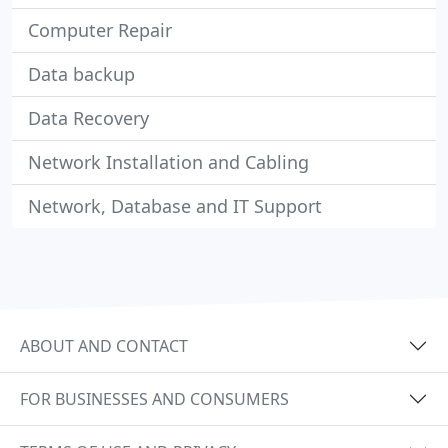
Computer Repair
Data backup
Data Recovery
Network Installation and Cabling
Network, Database and IT Support
ABOUT AND CONTACT
FOR BUSINESSES AND CONSUMERS