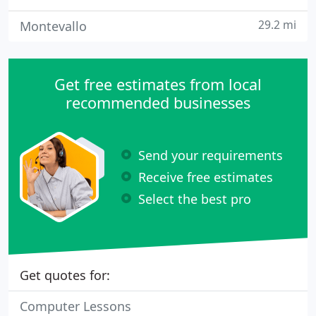
29.2 mi
Montevallo
Get free estimates from local
recommended businesses
Send your requirements
Receive free estimates
Select the best pro
Get quotes for:
Computer Lessons