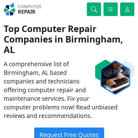
COMPUTER
REPAIR
Top Computer Repair
Companies in Birmingham,
AL
A comprehensive list of
Birmingham, AL based
companies and technicians
offering computer repair and
maintenance services. Fix your
computer problems now! Read unbiased
reviews and recommendations.
Request Free Quotes