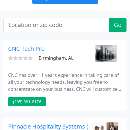
Go
CNC Tech Pro
Birmingham, AL
CNC has over 11 years experience in taking care of
all your technology needs, leaving you free to
concentrate on your business. CNC will customize
our services to meet the needs of your business.
(205) 381-8176
We can evaluate your current systems to ensure
your mission critical applications are protected. We
can design and install a complete network for your
business from cable installation to WAN
Pinnacle Hospitality Systems (POSitouch