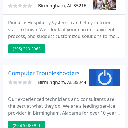
management. We
Birmingham, AL 35216
Pinnacle Hospitality Systems can help you from
start to finish. We'll look at your current payment
process, and suggest customized solutions to meet
your needs with our free POS analysis. Pinnacle
(205) 313-3963
prides itself with unmatched business consulting,
customer service, and accounting resources.
Pinnacle has a solution for everyone!
Computer Troubleshooters
Birmingham, AL 35244
Our experienced technicians and consultants are
the best at what they do. We are a leading service
provider in Birmingham, Alabama for over 10 years
and dominate the competition in computer repair
(205) 988-9911
and service. For all of your computer repair needs,