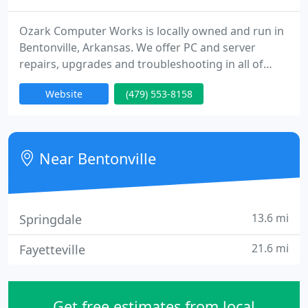
Ozark Computer Works is locally owned and run in
Bentonville, Arkansas. We offer PC and server
repairs, upgrades and troubleshooting in all of
NWA. We do not charge travel time or mileage. The
Website
(479) 553-8158
only charges are for the services rendered, and our
prices are the same for onsite service. Other firms
charge more for onsite service, but we do not. We
are also proud of the fact that we do not require a
Near Bentonville
diagnostic
13.6 mi
Springdale
21.6 mi
Fayetteville
Get free estimates from local