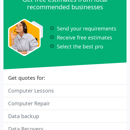
recommended businesses
Send your requirements
Receive free estimates
Select the best pro
Get quotes for:
Computer Lessons
Computer Repair
Data backup
Data Recovery