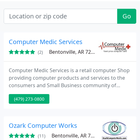
Go
Computer Medic Services
Bentonville, AR 72712
(2)
Computer Medic Services is a retail computer Shop
providing computer products and services to the
consumers and Small Business community of
Northwest Arkansas and Southwest Missouri.
(479) 273-0800
Computer Medic was founded in the belief that
quality computer service should be priced fairly
and predictably. This is why we use fixed price
billing for all in-shop repairs as opposed to the
Ozark Computer Works
customary hourly billing
Bentonville, AR 72712
(11)