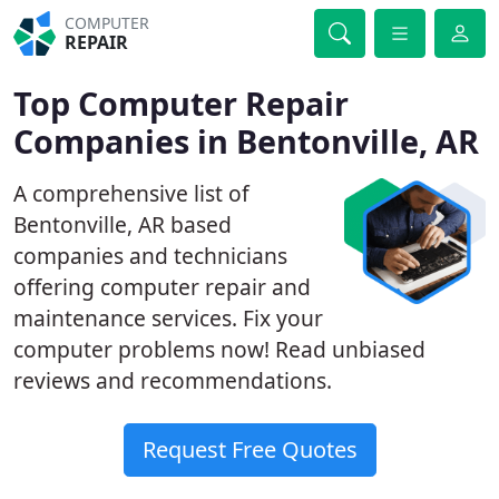
COMPUTER
REPAIR
Top Computer Repair
Companies in Bentonville, AR
A comprehensive list of
Bentonville, AR based
companies and technicians
offering computer repair and
maintenance services. Fix your
computer problems now! Read unbiased
reviews and recommendations.
Request Free Quotes