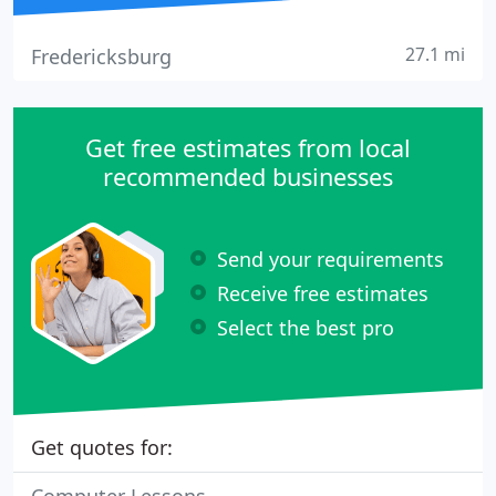
27.1 mi
Fredericksburg
Get free estimates from local
recommended businesses
Send your requirements
Receive free estimates
Select the best pro
Get quotes for: