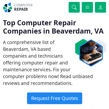
COMPUTER
REPAIR
Top Computer Repair
Companies in Beaverdam, VA
A comprehensive list of
Beaverdam, VA based
companies and technicians
offering computer repair and
maintenance services. Fix your
computer problems now! Read unbiased
reviews and recommendations.
Request Free Quotes