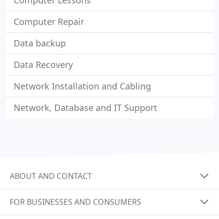
Computer Lessons
Computer Repair
Data backup
Data Recovery
Network Installation and Cabling
Network, Database and IT Support
ABOUT AND CONTACT
FOR BUSINESSES AND CONSUMERS