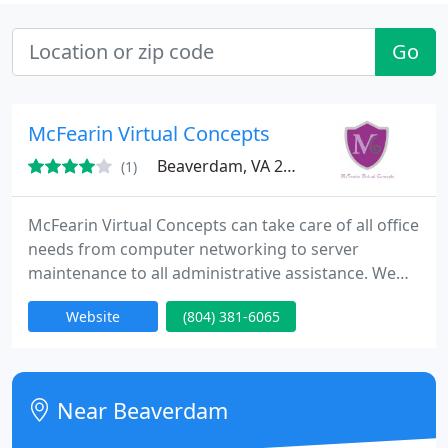
Go
McFearin Virtual Concepts
Beaverdam, VA 23015
(1)
McFearin Virtual Concepts can take care of all office
needs from computer networking to server
maintenance to all administrative assistance. We
provide administrative duties and Information
Website
(804) 381-6065
Technology needs to those in need through the
virtual world or on-site. Some of our IT services
include: computer repair, virus removal, hardware
and software upgrades, laptop and smartphone
Near Beaverdam
screen repair.