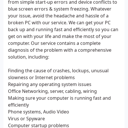
from simple start-up errors and device conflicts to
blue screen errors & system freezing. Whatever
your issue, avoid the headache and hassle of a
broken PC with our service. We can get your PC
back up and running fast and efficiently so you can
get on with your life and make the most of your
computer. Our service contains a complete
diagnosis of the problem with a comprehensive
solution, including:
Finding the cause of crashes, lockups, unusual
slowness or Internet problems
Repairing any operating system issues
Office Networking, server, cabling, wiring
Making sure your computer is running fast and
efficiently
Phone systems, Audio Video
Virus or Spyware
Computer startup problems