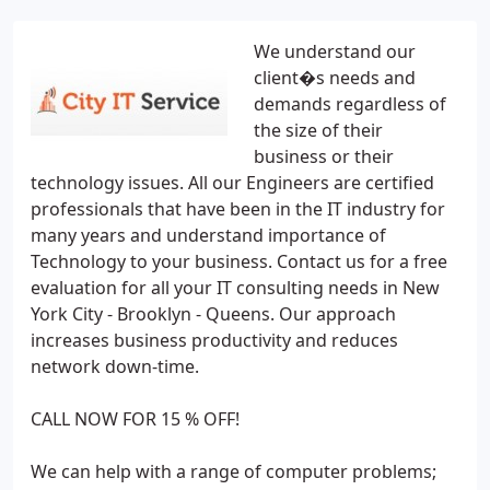
We understand our
client�s needs and
demands regardless of
the size of their
business or their
technology issues. All our Engineers are certified
professionals that have been in the IT industry for
many years and understand importance of
Technology to your business. Contact us for a free
evaluation for all your IT consulting needs in New
York City - Brooklyn - Queens. Our approach
increases business productivity and reduces
network down-time.
CALL NOW FOR 15 % OFF!
We can help with a range of computer problems;