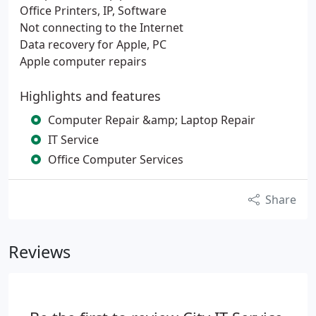
Office Printers, IP, Software
Not connecting to the Internet
Data recovery for Apple, PC
Apple computer repairs
Highlights and features
Computer Repair &amp; Laptop Repair
IT Service
Office Computer Services
Share
Reviews