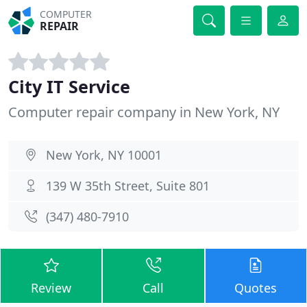
COMPUTER
REPAIR
City IT Service
Computer repair company in New York, NY
New York, NY 10001
139 W 35th Street, Suite 801
(347) 480-7910
Review
Call
Quotes