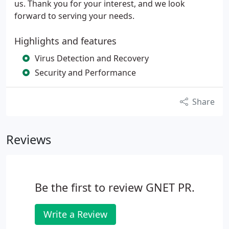
us. Thank you for your interest, and we look
forward to serving your needs.
Highlights and features
Virus Detection and Recovery
Security and Performance
Share
Reviews
Be the first to review GNET PR.
Write a Review