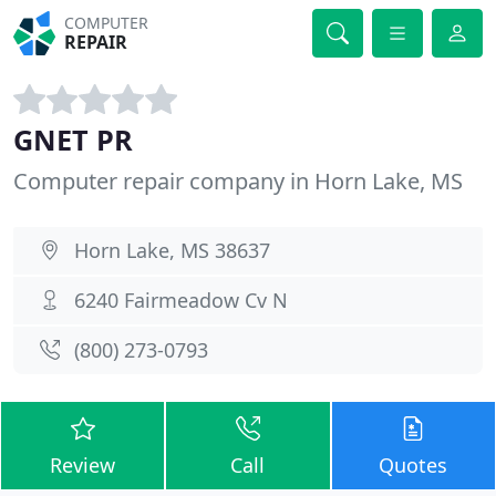
COMPUTER
REPAIR
GNET PR
Computer repair company in Horn Lake, MS
Horn Lake, MS 38637
6240 Fairmeadow Cv N
(800) 273-0793
Review
Call
Quotes