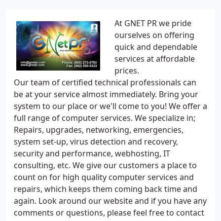
At GNET PR we pride
ourselves on offering
quick and dependable
services at affordable
prices.
Our team of certified technical professionals can
be at your service almost immediately. Bring your
system to our place or we'll come to you! We offer a
full range of computer services. We specialize in;
Repairs, upgrades, networking, emergencies,
system set-up, virus detection and recovery,
security and performance, webhosting, IT
consulting, etc. We give our customers a place to
count on for high quality computer services and
repairs, which keeps them coming back time and
again. Look around our website and if you have any
comments or questions, please feel free to contact