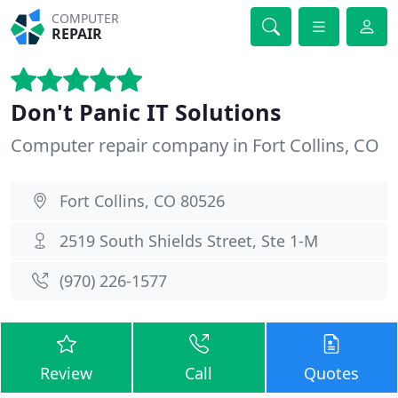
COMPUTER
REPAIR
Don't Panic IT Solutions
Computer repair company in Fort Collins, CO
Fort Collins, CO 80526
2519 South Shields Street, Ste 1-M
(970) 226-1577
Review
Call
Quotes