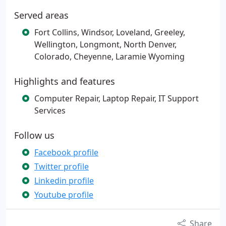
Served areas
Fort Collins, Windsor, Loveland, Greeley,
Wellington, Longmont, North Denver,
Colorado, Cheyenne, Laramie Wyoming
Highlights and features
Computer Repair, Laptop Repair, IT Support
Services
Follow us
Facebook profile
Twitter profile
Linkedin profile
Youtube profile
Share