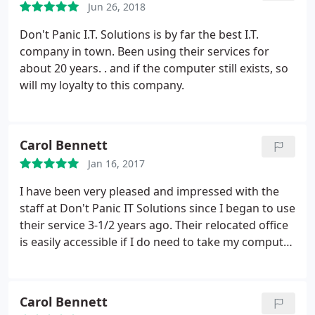
Jun 26, 2018
Don't Panic I.T. Solutions is by far the best I.T.
company in town.
Been using their services for
about 20 years. . and if the computer still exists, so
will my loyalty to this company.
Carol Bennett
Jan 16, 2017
I have been very pleased and impressed with the
staff at Don't Panic IT Solutions since I began to use
their service 3-1/2 years ago. Their relocated office
is easily accessible if I do need to take my computer
parts to them but I love the fact they can see,
remotely, what is happening on my home
computer and I can watch them fix the problem!
Carol Bennett
Their monthly maintenance plan has been well