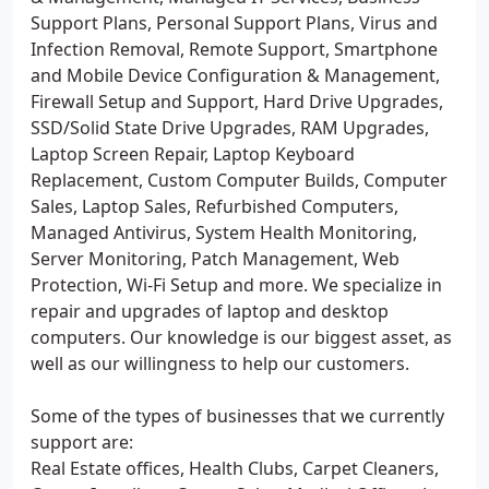
Support Plans, Personal Support Plans, Virus and
Infection Removal, Remote Support, Smartphone
and Mobile Device Configuration & Management,
Firewall Setup and Support, Hard Drive Upgrades,
SSD/Solid State Drive Upgrades, RAM Upgrades,
Laptop Screen Repair, Laptop Keyboard
Replacement, Custom Computer Builds, Computer
Sales, Laptop Sales, Refurbished Computers,
Managed Antivirus, System Health Monitoring,
Server Monitoring, Patch Management, Web
Protection, Wi-Fi Setup and more. We specialize in
repair and upgrades of laptop and desktop
computers. Our knowledge is our biggest asset, as
well as our willingness to help our customers.
Some of the types of businesses that we currently
support are:
Real Estate offices, Health Clubs, Carpet Cleaners,