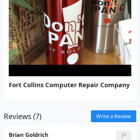
Replacement, Custom Computer Builds, Computer
Sales, Laptop Sales, Refurbished Computers,
Managed Antivirus, System Health Monitoring,
Server Monitoring and Antivirus, Patch
Management, Wi-Fi Setup, Web Protection, Online
Backup, Essential Workstation Monitoring and
Antivirus, Home Support Plans, Backup Solutions
and more.
Fort Collins Computer Repair Company
Reviews (7)
Write a Review
Brian Goldrich