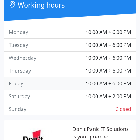
Working hours
Monday
10:00 AM ÷ 6:00 PM
Tuesday
10:00 AM ÷ 6:00 PM
Wednesday
10:00 AM ÷ 6:00 PM
Thursday
10:00 AM ÷ 6:00 PM
Friday
10:00 AM ÷ 6:00 PM
Saturday
10:00 AM ÷ 2:00 PM
Sunday
Closed
Don't Panic IT Solutions
is your premier