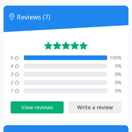
Reviews (7)
5
100%
4
0%
3
0%
2
0%
1
0%
View reviews
Write a review