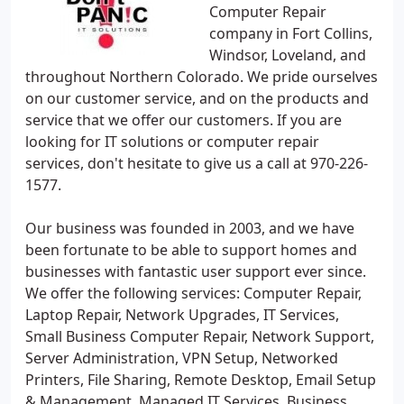
Computer Repair
company in Fort Collins,
Windsor, Loveland, and
throughout Northern Colorado. We pride ourselves
on our customer service, and on the products and
service that we offer our customers. If you are
looking for IT solutions or computer repair
services, don't hesitate to give us a call at 970-226-
1577.
Our business was founded in 2003, and we have
been fortunate to be able to support homes and
businesses with fantastic user support ever since.
We offer the following services: Computer Repair,
Laptop Repair, Network Upgrades, IT Services,
Small Business Computer Repair, Network Support,
Server Administration, VPN Setup, Networked
Printers, File Sharing, Remote Desktop, Email Setup
& Management, Managed IT Services, Business