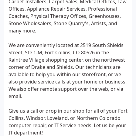
Carpet Installers, Carpet Sales, Medical Offices, Law
Offices, Appliance Repair Services, Professional
Coaches, Physical Therapy Offices, Greenhouses,
Stone Wholesalers, Stone Quarry's, Artists, and
many more.
We are conveniently located at 2519 South Shields
Street, Ste 1-M, Fort Collins, CO 80526 in the
Raintree Village shopping center, on the northwest
corner of Drake and Shields. Our technicians are
available to help you within our storefront, or we
also provide service calls at your home or business.
We also offer remote support over the web, or via
email.
Give us a call or drop in our shop for all of your Fort
Collins, Windsor, Loveland, or Northern Colorado
computer repair, or IT Service needs. Let us be your
IT department!