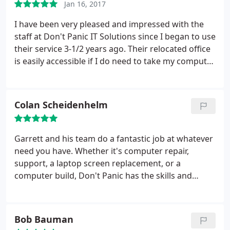
Jan 16, 2017
worth the cost when I can call them for help and
know I will be taken care of!
I have been very pleased and impressed with the
staff at Don't Panic IT Solutions since I began to use
their service 3-1/2 years ago. Their relocated office
is easily accessible if I do need to take my computer
parts to them but I love the fact they can see,
remotely, what is happening on my home
computer and I can watch them fix the problem!
Colan Scheidenhelm
Their monthly maintenance plan has been well
worth the cost when I can call them for help and
know I will be taken care of!
Garrett and his team do a fantastic job at whatever
need you have. Whether it's computer repair,
support, a laptop screen replacement, or a
computer build, Don't Panic has the skills and
knowledge to help your personal or business IT
situation. If you're looking for a great computer
repair company that will be a longtime partner, call
Bob Bauman
Garrett and Don't Panic!