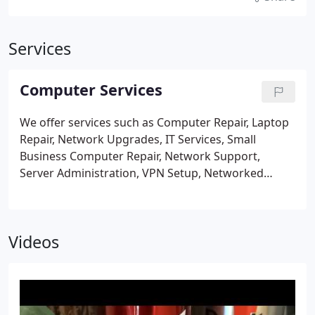
Services
Computer Services
We offer services such as Computer Repair, Laptop
Repair, Network Upgrades, IT Services, Small
Business Computer Repair, Network Support,
Server Administration, VPN Setup, Networked
Printers, File Sharing, Remote Desktop, Email Setup
& Management, Managed IT Services, Business
Support Plans, Personal Support Plans, Virus and
Videos
Infection Removal, Remote Support, Smartphone
andMobile Device Configuration & Management,
Firewall Setup and Support, Hard Drive Upgrades,
SSD/Solid State Drive Upgrades, RAM Upgrades,
Laptop Screen Repair, Laptop Keyboard