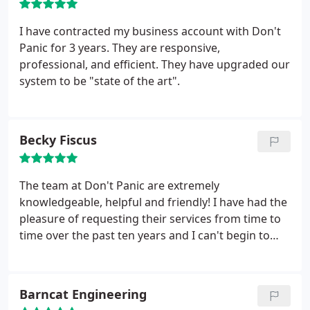
I have contracted my business account with Don't
Panic for 3 years. They are responsive,
professional, and efficient. They have upgraded our
system to be "state of the art".
Becky Fiscus
The team at Don't Panic are extremely
knowledgeable, helpful and friendly! I have had the
pleasure of requesting their services from time to
time over the past ten years and I can't begin to
express my gratitude to them for helping me out of
some tough situations. I HIGHLY recommend
Garrett and his team for anyone looking for
Barncat Engineering
experienced computer support.