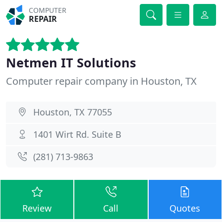
COMPUTER
REPAIR
Netmen IT Solutions
Computer repair company in Houston, TX
Houston, TX 77055
1401 Wirt Rd. Suite B
(281) 713-9863
Review
Call
Quotes