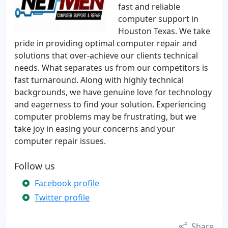
fast and reliable
computer support in
Houston Texas. We take
pride in providing optimal computer repair and
solutions that over-achieve our clients technical
needs. What separates us from our competitors is
fast turnaround. Along with highly technical
backgrounds, we have genuine love for technology
and eagerness to find your solution. Experiencing
computer problems may be frustrating, but we
take joy in easing your concerns and your
computer repair issues.
Follow us
Facebook profile
Twitter profile
Share