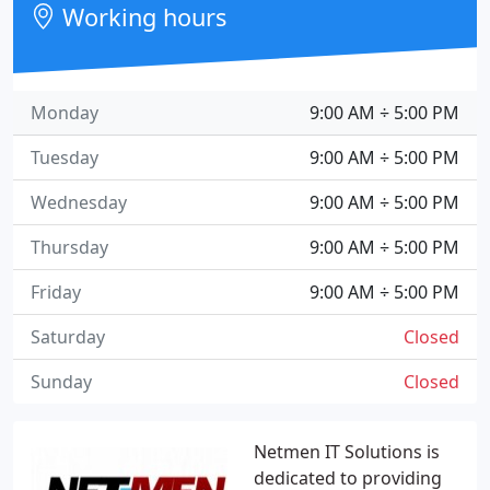
Working hours
Monday
9:00 AM ÷ 5:00 PM
Tuesday
9:00 AM ÷ 5:00 PM
Wednesday
9:00 AM ÷ 5:00 PM
Thursday
9:00 AM ÷ 5:00 PM
Friday
9:00 AM ÷ 5:00 PM
Saturday
Closed
Sunday
Closed
Netmen IT Solutions is
dedicated to providing