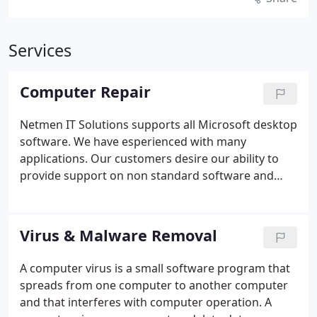
Services
Computer Repair
Netmen IT Solutions supports all Microsoft desktop
software. We have esperienced with many
applications. Our customers desire our ability to
provide support on non standard software and
technologies.
Netmen IT Solutions offers the
following services, but not limited to this list.
If your
problem is not listed, give us a call we can HELP!
�
Virus & Malware Removal
Virus Prevention and Removal.
� Hardware Repair
/ Replacement.
� All Versions Of Microsoft's
A computer virus is a small software program that
Windows.
� Cracked screen replacement.
� DSL &
spreads from one computer to another computer
Broadband Gateways Setup.
� Microsoft Office
and that interferes with computer operation. A
suite of applications.
� Removing unwanted,