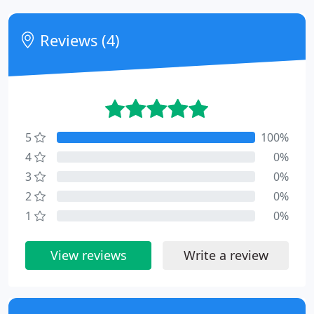
Reviews (4)
5
100%
4
0%
3
0%
2
0%
1
0%
View reviews
Write a review