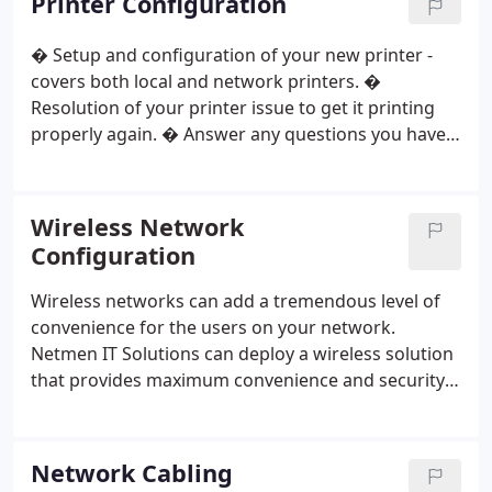
Printer Configuration
Houston our technicians have all the tools and
skills you need for a successful hardware
� Setup and configuration of your new printer -
installation.
covers both local and network printers.
�
Resolution of your printer issue to get it printing
properly again.
� Answer any questions you have
about printer features and functions.
� Help with
wireless printers setup.
� Printer servers (server
not included)
� Configure computers to
Wireless Network
configured printer (Add $ 15 per computer)
Configuration
Wireless networks can add a tremendous level of
convenience for the users on your network.
Netmen IT Solutions can deploy a wireless solution
that provides maximum convenience and security.
Contact us about wireless networks. We'll work out
a solution that meets your needs, and maintains
your network functionality running smooth.
In
Network Cabling
Home / In Office Support : $ 149. 99
What's