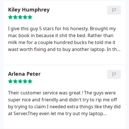
be determined exactly how these connections will
Kiley Humphrey
be used. Each outlet can be �patched� into a data
network switch (normally also rack mounted
alongside) , or patched into a �telecoms patch
I give this guy 5 stars for his honesty. Brought my
panel� which forms a bridge into a private branch
mac book in because it shit the bed. Rather than
exchange (PBX) telephone system, thus making the
milk me for a couple hundred bucks he told me it
connection a voice port.
wast worth fixing and to buy another laptop. In this
day, when everyone is out simply to make a dollar it
was nice to see some honesty.
Arlena Peter
Their customer service was great ! The guys were
super nice and friendly and didn't try to rip me off
by trying to claim I needed extra things like they did
at Server.They even let me try out my laptop
afterwards and made sure that I was completely
satisfied before taking it home.