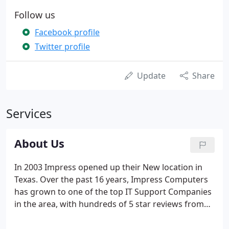
Follow us
Facebook profile
Twitter profile
Update
Share
Services
About Us
In 2003 Impress opened up their New location in
Texas. Over the past 16 years, Impress Computers
has grown to one of the top IT Support Companies
in the area, with hundreds of 5 star reviews from
Google, Yelp and Facebook. In 2015, Impress
purchased their own building and are able to offer