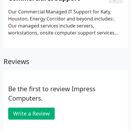
Costs or to cover the technicians time should the
customer decline the repairs. We use information
Our Commercial Managed IT Support for Katy,
about you to fulfill your requests, administer
Houston, Energy Corridor and beyond includes:.
various programs, provide services, and for other
Our managed services include servers,
business purposes.
workstations, onsite computer support services
and service contracts. Impress Computers medical
and dental managed IT support services help
manage your practice and keep that technology up
Reviews
and running in the medical and dental IT support
field.
Be the first to review Impress
Computers.
Write a Review