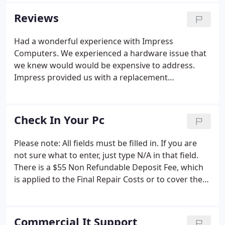
high-tech, yet friendly, IT Support to businesses in
Reviews
the Katy, Fulshear, Cypress, Houston and Sugarland
Area. From the moment you walk through the front
Had a wonderful experience with Impress
door, you will notice a difference to most IT Firms,
Computers. We experienced a hardware issue that
or Computer Stores.
we knew would would be expensive to address.
Impress provided us with a replacement
recommendation of our old computer and they
were able to transition everything to the new
computer within 24 hours. We did experience a
Check In Your Pc
communication lapse/interpretation issue with the
technician regarding installation of MS products
Please note: All fields must be filled in. If you are
onto the new computer but Impress Computers
not sure what to enter, just type N/A in that field.
took responsibility and we mutually agreed on a
There is a $55 Non Refundable Deposit Fee, which
quick and acceptable way to resolve the issue.
is applied to the Final Repair Costs or to cover the
technicians time should the customer decline the
repairs. This is to pay for the $55 Non Refundable
Deposit Fee, which is applied to the Final Repair
Commercial It Support