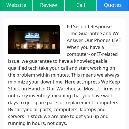
Website
Review
Call
Quotes
60 Second Response-
Time Guarantee and We
Answer Our Phones LIVE
When you have a
computer- or IT-related
issue, we guarantee to have a knowledgeable,
qualified tech take your call and start working on
the problem within minutes. This means we always
minimize your downtime. Here at Impress We Keep
Stock on Hand In Our Warehouse. Most IT Firms do
not carry inventory, meaning that you have wait
days to get spare parts or replacement computers.
By carrying all parts, computers, laptops and
servers in-stock we are able to get you up and
running in hours, not days.