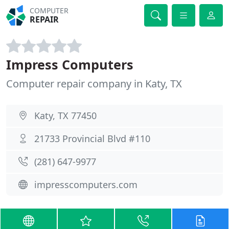
COMPUTER
REPAIR
Impress Computers
Computer repair company in Katy, TX
Katy, TX 77450
21733 Provincial Blvd #110
(281) 647-9977
impresscomputers.com