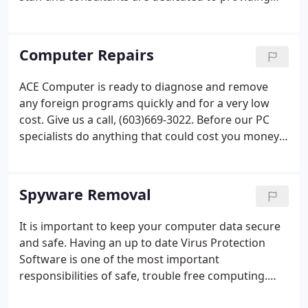
your company with excellent service and support
with the up most in professionalism and
experience.
Computer Repairs
ACE Computer is ready to diagnose and remove
any foreign programs quickly and for a very low
cost. Give us a call, (603)669-3022. Before our PC
specialists do anything that could cost you money,
they will give you a Free In-Store estimate. Some
times it's a simple solution that can help you keep
your hard earned cash.
Spyware Removal
It is important to keep your computer data secure
and safe. Having an up to date Virus Protection
Software is one of the most important
responsibilities of safe, trouble free computing.
Without virus protection, viruses may destroy data,