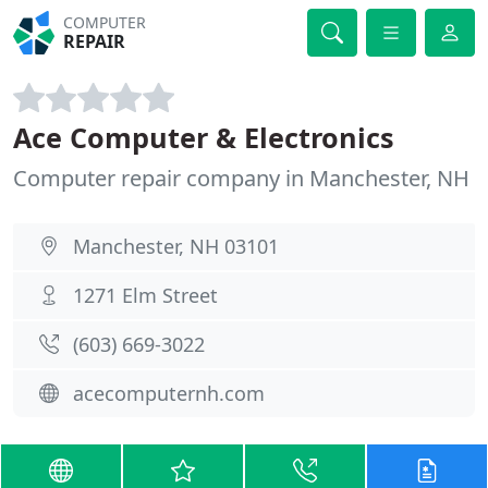
COMPUTER
REPAIR
Ace Computer & Electronics
Computer repair company in Manchester, NH
Manchester, NH 03101
1271 Elm Street
(603) 669-3022
acecomputernh.com