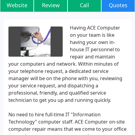
Website
Review
Call
Quotes
Having ACE Computer
on your team is like
having your own in-
house IT personnel to
repair and maintain
your computers and network. Within minutes of
your telephone request, a dedicated service
manager will be on the phone with you, reviewing
your service request, and dispatching a
professional, friendly, and qualified service
technician to get you up and running quickly.
No need to hire full-time IT "Information
Technology" computer staff. ACE Computer on-site
computer repair means that we come to your office