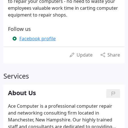
to repair your computers - no need to waste your
employees valuable work time in carting computer
equipment to repair shops.
Follow us
Facebook profile
Update
Share
Services
About Us
Ace Computer is a professional computer repair
and networking consulting firm located in
Manchester, New Hampshire. Our highly trained
staff and consultants are dedicated to providing