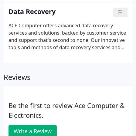
disclose data, replicate itself to friends, and render
your computer unusable.
Data Recovery
ACE Computer offers advanced data recovery
services and solutions, backed by customer service
and support that's second to none: Our innovative
tools and methods of data recovery services and
solutions for failed and crashed hard drive and
Server RAID recovery approaches are the most
innovative. Technology professionals trust and rely
Reviews
on us to provide reliable solutions and expertise
when it comes to their hard drive data recovery
needs. Our recovery specialists and customer
service staff will support and assist you with the
Be the first to review Ace Computer &
entire recovery process.
Electronics.
Write a Review